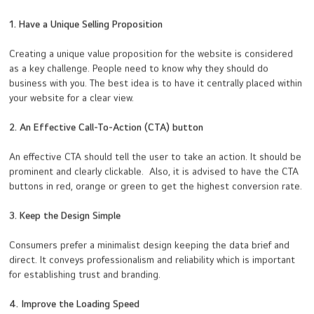
1. Have a Unique Selling Proposition
Creating a unique value proposition for the website is considered
as a key challenge. People need to know why they should do
business with you. The best idea is to have it centrally placed within
your website for a clear view.
2. An Effective Call-To-Action (CTA) button
An effective CTA should tell the user to take an action. It should be
prominent and clearly clickable. Also, it is advised to have the CTA
buttons in red, orange or green to get the highest conversion rate.
3. Keep the Design Simple
Consumers prefer a minimalist design keeping the data brief and
direct. It conveys professionalism and reliability which is important
for establishing trust and branding.
4. Improve the Loading Speed