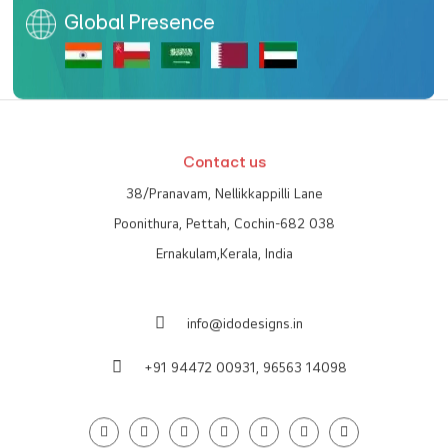
Global Presence
Contact us
38/Pranavam, Nellikkappilli Lane
Poonithura, Pettah, Cochin-682 038
Ernakulam,Kerala, India
info@idodesigns.in
+91 94472 00931,
96563 14098