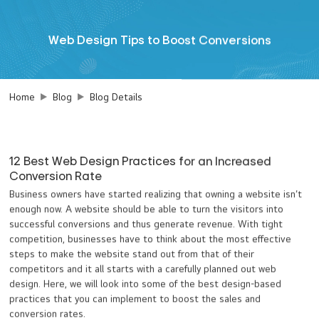
Web Design Tips to Boost Conversions
Home
Blog
Blog Details
12 Best Web Design Practices for an Increased
Conversion Rate
Business owners have started realizing that owning a website isn’t
enough now. A website should be able to turn the visitors into
successful conversions and thus generate revenue. With tight
competition, businesses have to think about the most effective
steps to make the website stand out from that of their
competitors and it all starts with a carefully planned out web
design. Here, we will look into some of the best design-based
practices that you can implement to boost the sales and
conversion rates.