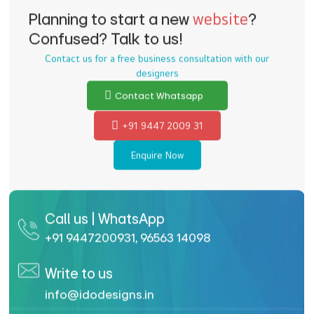
Planning to start a new
website
?
Confused? Talk to us!
Contact us for a free business consultation with our
designers
Contact Whatsapp
+91 9447 2009 31
Enquire Now
Call us | WhatsApp
+91 9447200931
,
96563 14098
Write to us
info@idodesigns.in