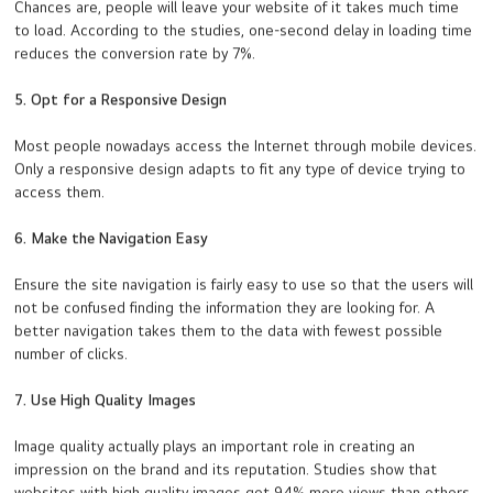
Chances are, people will leave your website of it takes much time
to load. According to the studies, one-second delay in loading time
reduces the conversion rate by 7%.
5. Opt for a Responsive Design
Most people nowadays access the Internet through mobile devices.
Only a responsive design adapts to fit any type of device trying to
access them.
6. Make the Navigation Easy
Ensure the site navigation is fairly easy to use so that the users will
not be confused finding the information they are looking for. A
better navigation takes them to the data with fewest possible
number of clicks.
7. Use High Quality Images
Image quality actually plays an important role in creating an
impression on the brand and its reputation. Studies show that