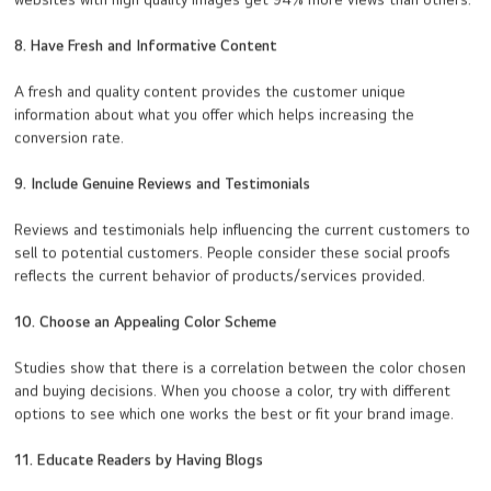
websites with high quality images get 94% more views than others.
8. Have Fresh and Informative Content
A fresh and quality content provides the customer unique
information about what you offer which helps increasing the
conversion rate.
9. Include Genuine Reviews and Testimonials
Reviews and testimonials help influencing the current customers to
sell to potential customers. People consider these social proofs
reflects the current behavior of products/services provided.
10. Choose an Appealing Color Scheme
Studies show that there is a correlation between the color chosen
and buying decisions. When you choose a color, try with different
options to see which one works the best or fit your brand image.
11. Educate Readers by Having Blogs