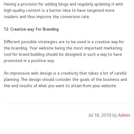
Having a provision for adding blogs and regularly updating it with
high-quality content is a better idea to have targeted more
readers and thus improve the conversion rate.
12. Creative way for Branding
Different possible strategies are to be used in a creative way for
the branding. Your website being the most important marketing
tool for brand building should be designed in such a way to have
promoted in a positive way.
An impressive web design is a creativity that takes a lot of careful
planning. The design should consider the goals of the business and
the end results of what you want to attain from your website.
Jul 18, 2019 by
Admin