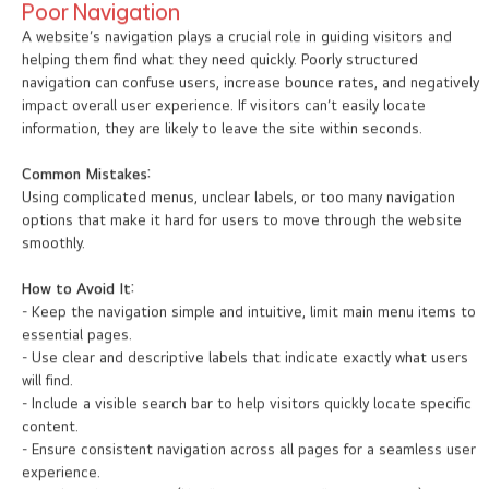
Poor Navigation
A website’s navigation plays a crucial role in guiding visitors and
helping them find what they need quickly. Poorly structured
navigation can confuse users, increase bounce rates, and negatively
impact overall user experience. If visitors can’t easily locate
information, they are likely to leave the site within seconds.
Common Mistakes:
Using complicated menus, unclear labels, or too many navigation
options that make it hard for users to move through the website
smoothly.
How to Avoid It:
- Keep the navigation simple and intuitive, limit main menu items to
essential pages.
- Use clear and descriptive labels that indicate exactly what users
will find.
- Include a visible search bar to help visitors quickly locate specific
content.
- Ensure consistent navigation across all pages for a seamless user
experience.