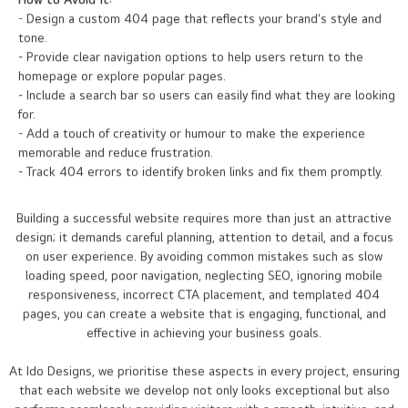
How to Avoid It:
- Design a custom 404 page that reflects your brand’s style and
tone.
- Provide clear navigation options to help users return to the
homepage or explore popular pages.
- Include a search bar so users can easily find what they are looking
for.
- Add a touch of creativity or humour to make the experience
memorable and reduce frustration.
- Track 404 errors to identify broken links and fix them promptly.
Building a successful website requires more than just an attractive
design; it demands careful planning, attention to detail, and a focus
on user experience. By avoiding common mistakes such as slow
loading speed, poor navigation, neglecting SEO, ignoring mobile
responsiveness, incorrect CTA placement, and templated 404
pages, you can create a website that is engaging, functional, and
effective in achieving your business goals.
At Ido Designs, we prioritise these aspects in every project, ensuring
that each website we develop not only looks exceptional but also