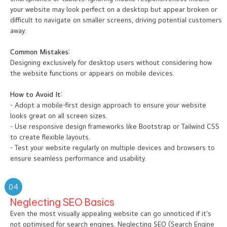
smartphones or tablets. Ignoring mobile responsiveness means
your website may look perfect on a desktop but appear broken or
difficult to navigate on smaller screens, driving potential customers
away.
Common Mistakes:
Designing exclusively for desktop users without considering how
the website functions or appears on mobile devices.
How to Avoid It:
- Adopt a mobile-first design approach to ensure your website
looks great on all screen sizes.
- Use responsive design frameworks like Bootstrap or Tailwind CSS
to create flexible layouts.
- Test your website regularly on multiple devices and browsers to
ensure seamless performance and usability.
04
Neglecting SEO Basics
Even the most visually appealing website can go unnoticed if it’s