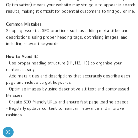
not optimised for search engines. Neglecting SEO (Search Engine
Optimisation) means your website may struggle to appear in search
results, making it difficult for potential customers to find you online.
Common Mistakes:
Skipping essential SEO practices such as adding meta titles and
descriptions, using proper heading tags, optimising images, and
including relevant keywords.
How to Avoid It:
- Use proper heading structure (H1, H2, H3) to organise your
content clearly.
- Add meta titles and descriptions that accurately describe each
page and include target keywords.
- Optimise images by using descriptive alt text and compressed
file sizes.
- Create SEO-friendly URLs and ensure fast page loading speeds.
- Regularly update content to maintain relevance and improve
rankings.
05