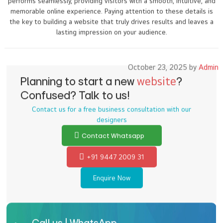
performs seamlessly, providing visitors with a smooth, intuitive, and
memorable online experience. Paying attention to these details is
the key to building a website that truly drives results and leaves a
lasting impression on your audience.
October 23, 2025 by
Admin
Planning to start a new
website
?
Confused? Talk to us!
Contact us for a free business consultation with our
designers
Contact Whatsapp
+91 9447 2009 31
Enquire Now