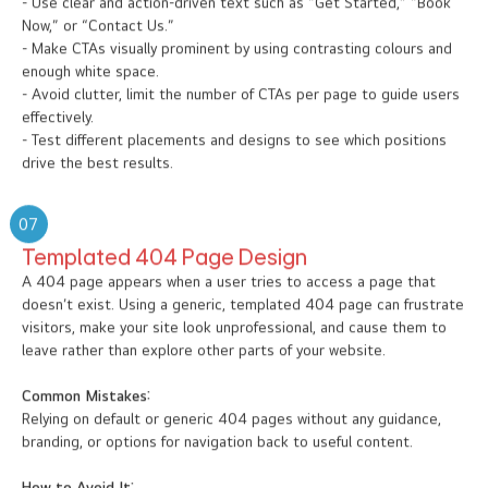
- Use clear and action-driven text such as “Get Started,” “Book
Now,” or “Contact Us.”
- Make CTAs visually prominent by using contrasting colours and
enough white space.
- Avoid clutter, limit the number of CTAs per page to guide users
effectively.
- Test different placements and designs to see which positions
drive the best results.
07
Templated 404 Page Design
A 404 page appears when a user tries to access a page that
doesn’t exist. Using a generic, templated 404 page can frustrate
visitors, make your site look unprofessional, and cause them to
leave rather than explore other parts of your website.
Common Mistakes:
Relying on default or generic 404 pages without any guidance,
branding, or options for navigation back to useful content.