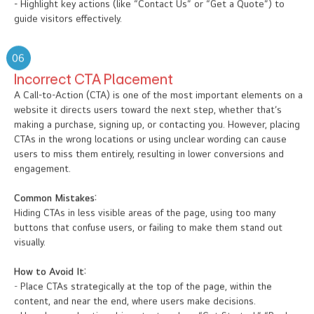
- Highlight key actions (like “Contact Us” or “Get a Quote”) to
guide visitors effectively.
06
Incorrect CTA Placement
A Call-to-Action (CTA) is one of the most important elements on a
website it directs users toward the next step, whether that’s
making a purchase, signing up, or contacting you. However, placing
CTAs in the wrong locations or using unclear wording can cause
users to miss them entirely, resulting in lower conversions and
engagement.
Common Mistakes:
Hiding CTAs in less visible areas of the page, using too many
buttons that confuse users, or failing to make them stand out
visually.
How to Avoid It:
- Place CTAs strategically at the top of the page, within the
content, and near the end, where users make decisions.