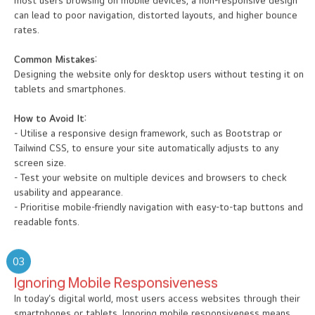
most users browsing on mobile devices, a non-responsive design
can lead to poor navigation, distorted layouts, and higher bounce
rates.
Common Mistakes:
Designing the website only for desktop users without testing it on
tablets and smartphones.
How to Avoid It:
- Utilise a responsive design framework, such as Bootstrap or
Tailwind CSS, to ensure your site automatically adjusts to any
screen size.
- Test your website on multiple devices and browsers to check
usability and appearance.
- Prioritise mobile-friendly navigation with easy-to-tap buttons and
readable fonts.
03
Ignoring Mobile Responsiveness
In today’s digital world, most users access websites through their