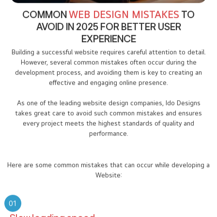
COMMON
WEB DESIGN MISTAKES
TO
AVOID IN 2025 FOR BETTER USER
EXPERIENCE
Building a successful website requires careful attention to detail.
However, several common mistakes often occur during the
development process, and avoiding them is key to creating an
effective and engaging online presence.
As one of the leading website design companies, Ido Designs
takes great care to avoid such common mistakes and ensures
every project meets the highest standards of quality and
performance.
Here are some common mistakes that can occur while developing a
Website:
01