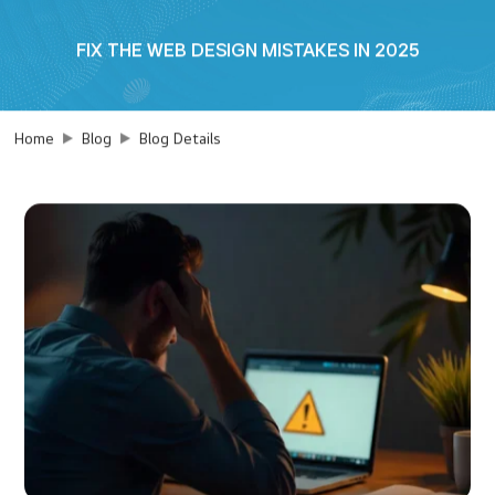
FIX THE WEB DESIGN MISTAKES IN 2025
Home
Blog
Blog Details