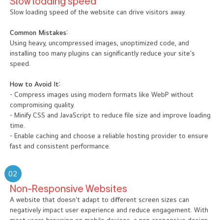
Slow loading speed
Slow loading speed of the website can drive visitors away.
Common Mistakes:
Using heavy, uncompressed images, unoptimized code, and
installing too many plugins can significantly reduce your site’s
speed.
How to Avoid It:
- Compress images using modern formats like WebP without
compromising quality.
- Minify CSS and JavaScript to reduce file size and improve loading
time.
- Enable caching and choose a reliable hosting provider to ensure
fast and consistent performance.
02
Non-Responsive Websites
A website that doesn’t adapt to different screen sizes can
negatively impact user experience and reduce engagement. With