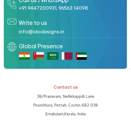
Call us | WhatsApp
+91 9447200931
,
96563 14098
Write to us
info@idodesigns.in
Global Presence
Contact us
38/Pranavam, Nellikkappilli Lane
Poonithura, Pettah, Cochin-682 038
Ernakulam,Kerala, India