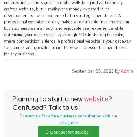
underestimate the significance of a well-designed and expertly
crafted website, but in reality, the money invested in its
development is not an expense but a strategic investment. A
professional website not only makes a remarkable first impression
but also ensures a smooth and enjoyable user experience while
optimizing your online visibility through SEO. In the digital realm,
where competition is fierce, a professional website is your gateway
to success and growth making it a wise and essential investment
for any business.
September 25, 2023 by
Admin
Planning to start a new
website
?
Confused? Talk to us!
Contact us for a free business consultation with our
designers
Contact Whatsapp