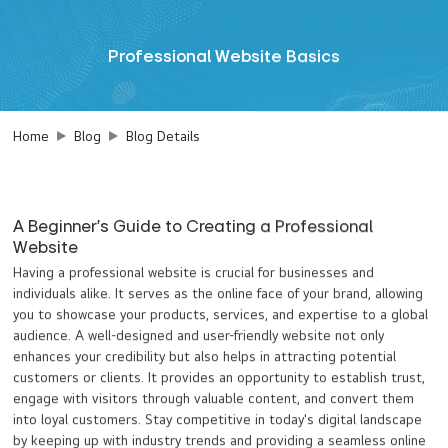
Professional Website Basics
Home
Blog
Blog Details
A Beginner's Guide to Creating a Professional
Website
Having a professional website is crucial for businesses and
individuals alike. It serves as the online face of your brand, allowing
you to showcase your products, services, and expertise to a global
audience. A well-designed and user-friendly website not only
enhances your credibility but also helps in attracting potential
customers or clients. It provides an opportunity to establish trust,
engage with visitors through valuable content, and convert them
into loyal customers. Stay competitive in today's digital landscape
by keeping up with industry trends and providing a seamless online