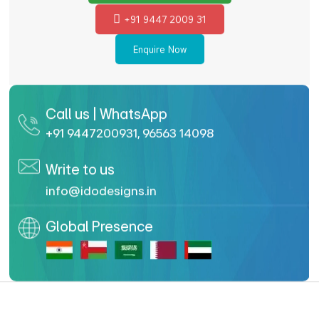
+91 9447 2009 31
Enquire Now
Call us | WhatsApp
+91 9447200931
,
96563 14098
Write to us
info@idodesigns.in
Global Presence