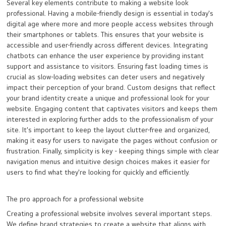
Several key elements contribute to making a website look
professional. Having a mobile-friendly design is essential in today's
digital age where more and more people access websites through
their smartphones or tablets. This ensures that your website is
accessible and user-friendly across different devices. Integrating
chatbots can enhance the user experience by providing instant
support and assistance to visitors. Ensuring fast loading times is
crucial as slow-loading websites can deter users and negatively
impact their perception of your brand. Custom designs that reflect
your brand identity create a unique and professional look for your
website. Engaging content that captivates visitors and keeps them
interested in exploring further adds to the professionalism of your
site. It's important to keep the layout clutter-free and organized,
making it easy for users to navigate the pages without confusion or
frustration. Finally, simplicity is key - keeping things simple with clear
navigation menus and intuitive design choices makes it easier for
users to find what they're looking for quickly and efficiently.
The pro approach for a professional website
Creating a professional website involves several important steps.
We define brand strategies to create a website that aligns with