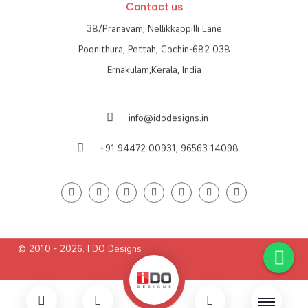
Contact us
38/Pranavam, Nellikkappilli Lane
Poonithura, Pettah, Cochin-682 038
Ernakulam,Kerala, India
info@idodesigns.in
+91 94472 00931,
96563 14098
© 2010 - 2026. I DO Designs