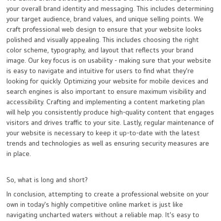
your overall brand identity and messaging. This includes determining
your target audience, brand values, and unique selling points. We
craft professional web design to ensure that your website looks
polished and visually appealing. This includes choosing the right
color scheme, typography, and layout that reflects your brand
image. Our key focus is on usability - making sure that your website
is easy to navigate and intuitive for users to find what they're
looking for quickly. Optimizing your website for mobile devices and
search engines is also important to ensure maximum visibility and
accessibility. Crafting and implementing a content marketing plan
will help you consistently produce high-quality content that engages
visitors and drives traffic to your site. Lastly, regular maintenance of
your website is necessary to keep it up-to-date with the latest
trends and technologies as well as ensuring security measures are
in place.
So, what is long and short?
In conclusion, attempting to create a professional website on your
own in today's highly competitive online market is just like
navigating uncharted waters without a reliable map. It's easy to