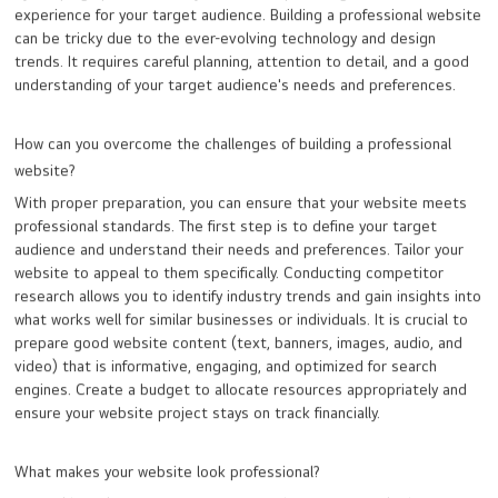
experience for your target audience. Building a professional website
can be tricky due to the ever-evolving technology and design
trends. It requires careful planning, attention to detail, and a good
understanding of your target audience's needs and preferences.
How can you overcome the challenges of building a professional
website?
With proper preparation, you can ensure that your website meets
professional standards. The first step is to define your target
audience and understand their needs and preferences. Tailor your
website to appeal to them specifically. Conducting competitor
research allows you to identify industry trends and gain insights into
what works well for similar businesses or individuals. It is crucial to
prepare good website content (text, banners, images, audio, and
video) that is informative, engaging, and optimized for search
engines. Create a budget to allocate resources appropriately and
ensure your website project stays on track financially.
What makes your website look professional?