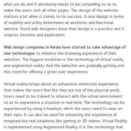
what you do and it absolutely needs to be compelling so as to
make the users visit all other pages. The design of the website
matters a lot when it comes to its success. A nice design in terms
of usability and utility determines an aesthetic and functional
website. Good web designers know that design is a practice and it
requires iteration and exploration.
Web design companies in Kerala have started to take advantage of
new technologies
to enhance the browsing experience of their
websites. The biggest evolution is the technology of virtual reality
and augmented reality. And the websites are gradually getting into
this trend for offering a great user experience.
Virtual reality brings about an exhaustive immersion experience
that makes the users feel like they are out of the physical world.
Users need to be trained to interact with the virtual environment
so as to experience a situation in real-time. The technology can be
experienced by using a headset, which the users need to wear on
their eyes. It can also be used for enhancing the experience of
imaginary but real situations like gaming or 3D videos. Virtual Reality
is implemented using Augmented Reality. It is the technology that