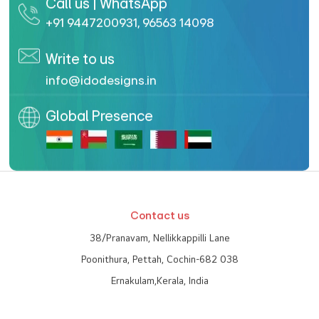
Call us | WhatsApp
+91 9447200931
,
96563 14098
Write to us
info@idodesigns.in
Global Presence
Contact us
38/Pranavam, Nellikkappilli Lane
Poonithura, Pettah, Cochin-682 038
Ernakulam,Kerala, India