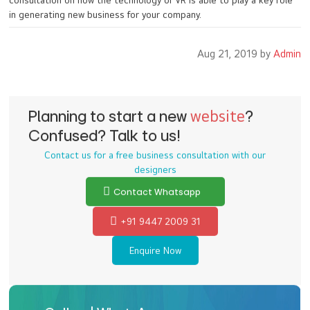
consultation on how the technology of VR is able to play a key role
in generating new business for your company.
Aug 21, 2019 by
Admin
Planning to start a new
website
?
Confused? Talk to us!
Contact us for a free business consultation with our
designers
Contact Whatsapp
+91 9447 2009 31
Enquire Now