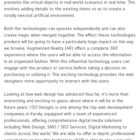
presents the virtual objects in real-world scenarios in real time. This
involves adding details to the existing items so as to create a
totally new but artificial environment.
Both the technologies can operate independently and can also
create magic when merged together. The effect these technologies
produce will be going to have a particularly huge impact on the way
we browse. Augmented Reality (AR) offers a complete 360
experience where the users will be able to access the information
in an organized fashion. With this influential technology, users can
engage with the product or service before taking a decision on
purchasing or utilizing it. This exciting technology provides the web
designers more opportunity to interact with the users.
Looking at how web design has advanced thus far, it’s more than
interesting and exciting to guess about where it will be in the
future years. I DO Designs is one among the top web development
companies in Kerala, equipped with a team of experienced
professionals, offering comprehensive digital media solutions
including Web Design, SMO / SEO Services, Digital Marketing to
clients across the world. We are able to offer in-depth, professional