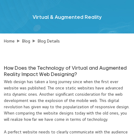
Virtual & Augmented Reality
Home
Blog
Blog Details
How Does the Technology of Virtual and Augmented
Reality Impact Web Designing?
Web design has taken a long journey since when the first ever
website was published. The once static websites have advanced
into dynamic ones. Another significant consideration for the web
development was the explosion of the mobile web. This digital
revolution has given way to the popularization of responsive design.
When comparing the website designs today with the old ones, you
will realize how far we have come in terms of technology.
A perfect website needs to clearly communicate with the audience