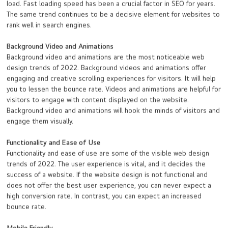
load. Fast loading speed has been a crucial factor in SEO for years.
The same trend continues to be a decisive element for websites to
rank well in search engines.
Background Video and Animations
Background video and animations are the most noticeable web
design trends of 2022. Background videos and animations offer
engaging and creative scrolling experiences for visitors. It will help
you to lessen the bounce rate. Videos and animations are helpful for
visitors to engage with content displayed on the website.
Background video and animations will hook the minds of visitors and
engage them visually.
Functionality and Ease of Use
Functionality and ease of use are some of the visible web design
trends of 2022. The user experience is vital, and it decides the
success of a website. If the website design is not functional and
does not offer the best user experience, you can never expect a
high conversion rate. In contrast, you can expect an increased
bounce rate.