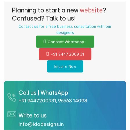
Planning to start a new
website
?
Confused? Talk to us!
Contact us for a free business consultation with our
designers
Contact Whatsapp
+91 9447 2009 31
Enquire Now
Call us | WhatsApp
+91 9447200931
,
96563 14098
Write to us
info@idodesigns.in