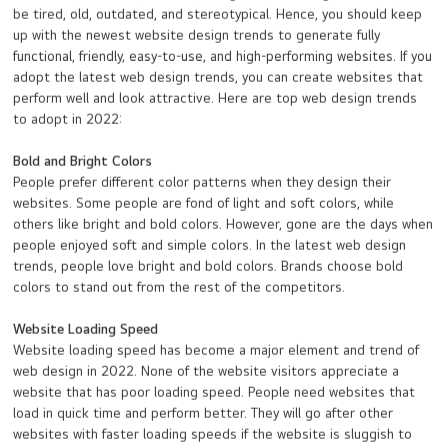
be tired, old, outdated, and stereotypical. Hence, you should keep
up with the newest website design trends to generate fully
functional, friendly, easy-to-use, and high-performing websites. If you
adopt the latest web design trends, you can create websites that
perform well and look attractive. Here are top web design trends
to adopt in 2022:
Bold and Bright Colors
People prefer different color patterns when they design their
websites. Some people are fond of light and soft colors, while
others like bright and bold colors. However, gone are the days when
people enjoyed soft and simple colors. In the latest web design
trends, people love bright and bold colors. Brands choose bold
colors to stand out from the rest of the competitors.
Website Loading Speed
Website loading speed has become a major element and trend of
web design in 2022. None of the website visitors appreciate a
website that has poor loading speed. People need websites that
load in quick time and perform better. They will go after other
websites with faster loading speeds if the website is sluggish to