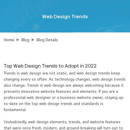
Web Design Trends
Home
Blog
Blog Details
Top Web Design Trends to Adopt in 2022
Trends in web design are not static, and web design trends keep
changing every so often. As technology changes, web design trends
also change. Trends in web design are always welcoming because it
presents innovative website features and elements. If you are a
professional web designer or a business website owner, staying up-
to-date on the top web design trends and standards is
fundamental.
Undoubtedly, web design elements, trends, and website features
that were once fresh, modern, and ground-breaking will turn out to