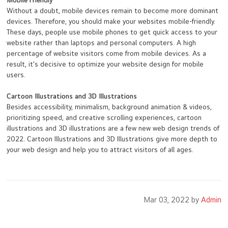
Mobile Friendly
Without a doubt, mobile devices remain to become more dominant
devices. Therefore, you should make your websites mobile-friendly.
These days, people use mobile phones to get quick access to your
website rather than laptops and personal computers. A high
percentage of website visitors come from mobile devices. As a
result, it's decisive to optimize your website design for mobile
users.
Cartoon Illustrations and 3D Illustrations
Besides accessibility, minimalism, background animation & videos,
prioritizing speed, and creative scrolling experiences, cartoon
illustrations and 3D illustrations are a few new web design trends of
2022. Cartoon Illustrations and 3D Illustrations give more depth to
your web design and help you to attract visitors of all ages.
Mar 03, 2022 by
Admin