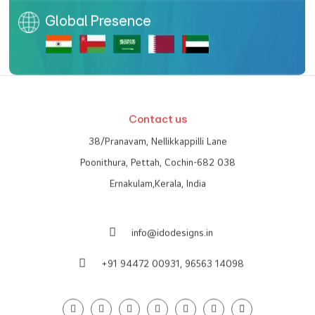
Global Presence
Contact us
38/Pranavam, Nellikkappilli Lane
Poonithura, Pettah, Cochin-682 038
Ernakulam,Kerala, India
info@idodesigns.in
+91 94472 00931,
96563 14098