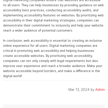
Digital marketing companies ensure that websites are accessible
to all users. They can help businesses by providing guidance on web
accessibility best practices, conducting accessibility audits, and
implementing accessibility features on websites. By prioritizing web
accessibility in their digital marketing strategies, companies can
demonstrate their commitment to inclusivity and help your website
reach a wider audience of potential customers.
In conclusion, web accessibility is essential to creating an inclusive
online experience for all users. Digital marketing companies are
critical in promoting web accessibility and helping businesses
create accessible websites. By prioritizing web accessibility,
companies can not only comply with legal requirements but also
improve user experience and reach a broader audience. Make your
website accessible beyond borders, and make a difference in the
digital world!
Mar 13, 2024 by
Admin