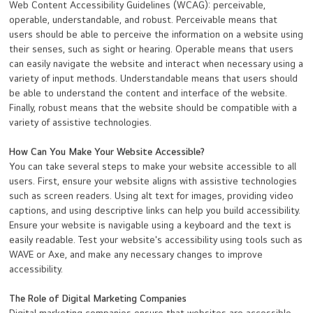
Web Content Accessibility Guidelines (WCAG): perceivable,
operable, understandable, and robust. Perceivable means that
users should be able to perceive the information on a website using
their senses, such as sight or hearing. Operable means that users
can easily navigate the website and interact when necessary using a
variety of input methods. Understandable means that users should
be able to understand the content and interface of the website.
Finally, robust means that the website should be compatible with a
variety of assistive technologies.
How Can You Make Your Website Accessible?
You can take several steps to make your website accessible to all
users. First, ensure your website aligns with assistive technologies
such as screen readers. Using alt text for images, providing video
captions, and using descriptive links can help you build accessibility.
Ensure your website is navigable using a keyboard and the text is
easily readable. Test your website's accessibility using tools such as
WAVE or Axe, and make any necessary changes to improve
accessibility.
The Role of Digital Marketing Companies