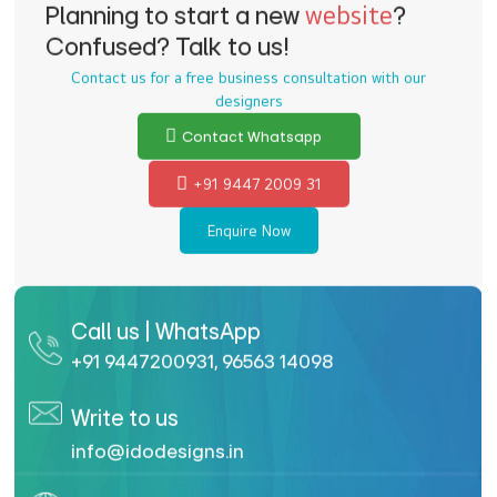
Planning to start a new
website
?
Confused? Talk to us!
Contact us for a free business consultation with our
designers
Contact Whatsapp
+91 9447 2009 31
Enquire Now
Call us | WhatsApp
+91 9447200931
,
96563 14098
Write to us
info@idodesigns.in