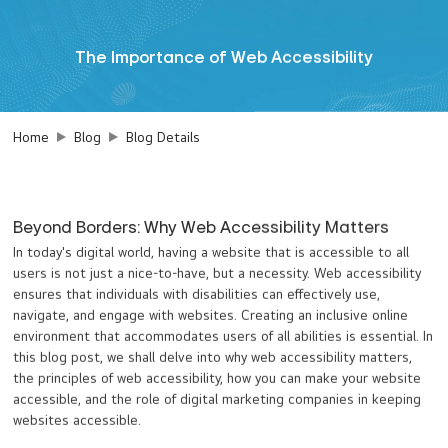
The Importance of Web Accessibility
Home
Blog
Blog Details
Beyond Borders: Why Web Accessibility Matters
In today's digital world, having a website that is accessible to all
users is not just a nice-to-have, but a necessity. Web accessibility
ensures that individuals with disabilities can effectively use,
navigate, and engage with websites. Creating an inclusive online
environment that accommodates users of all abilities is essential. In
this blog post, we shall delve into why web accessibility matters,
the principles of web accessibility, how you can make your website
accessible, and the role of digital marketing companies in keeping
websites accessible.