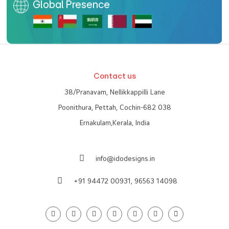
Global Presence
Contact us
38/Pranavam, Nellikkappilli Lane
Poonithura, Pettah, Cochin-682 038
Ernakulam,Kerala, India
info@idodesigns.in
+91 94472 00931,
96563 14098