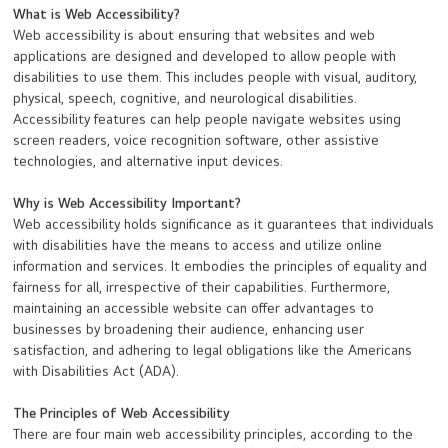
What is Web Accessibility?
Web accessibility is about ensuring that websites and web
applications are designed and developed to allow people with
disabilities to use them. This includes people with visual, auditory,
physical, speech, cognitive, and neurological disabilities.
Accessibility features can help people navigate websites using
screen readers, voice recognition software, other assistive
technologies, and alternative input devices.
Why is Web Accessibility Important?
Web accessibility holds significance as it guarantees that individuals
with disabilities have the means to access and utilize online
information and services. It embodies the principles of equality and
fairness for all, irrespective of their capabilities. Furthermore,
maintaining an accessible website can offer advantages to
businesses by broadening their audience, enhancing user
satisfaction, and adhering to legal obligations like the Americans
with Disabilities Act (ADA).
The Principles of Web Accessibility
There are four main web accessibility principles, according to the