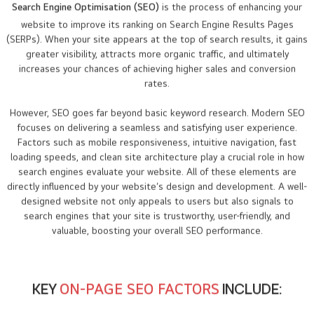
Search Engine Optimisation (SEO)
is the process of enhancing your
website to improve its ranking on Search Engine Results Pages
(SERPs). When your site appears at the top of search results, it gains
greater visibility, attracts more organic traffic, and ultimately
increases your chances of achieving higher sales and conversion
rates.
However, SEO goes far beyond basic keyword research. Modern SEO
focuses on delivering a seamless and satisfying user experience.
Factors such as mobile responsiveness, intuitive navigation, fast
loading speeds, and clean site architecture play a crucial role in how
search engines evaluate your website. All of these elements are
directly influenced by your website’s design and development. A well-
designed website not only appeals to users but also signals to
search engines that your site is trustworthy, user-friendly, and
valuable, boosting your overall SEO performance.
KEY
ON-PAGE SEO FACTORS
INCLUDE: