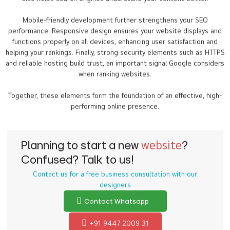
Mobile-friendly development further strengthens your SEO
performance. Responsive design ensures your website displays and
functions properly on all devices, enhancing user satisfaction and
helping your rankings. Finally, strong security elements such as HTTPS
and reliable hosting build trust, an important signal Google considers
when ranking websites.
Together, these elements form the foundation of an effective, high-
performing online presence.
Planning to start a new
website
?
Confused? Talk to us!
Contact us for a free business consultation with our
designers
Contact Whatsapp
+91 9447 2009 31