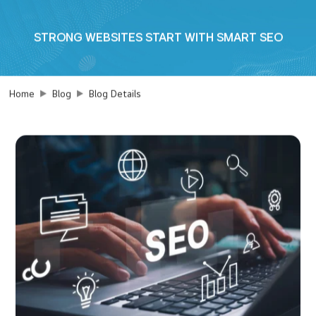
STRONG WEBSITES START WITH SMART SEO
Home
Blog
Blog Details