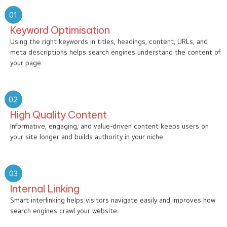
01
Keyword Optimisation
Using the right keywords in titles, headings, content, URLs, and
meta descriptions helps search engines understand the content of
your page.
02
High Quality Content
Informative, engaging, and value-driven content keeps users on
your site longer and builds authority in your niche.
03
Internal Linking
Smart interlinking helps visitors navigate easily and improves how
search engines crawl your website.