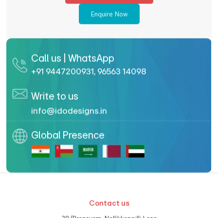
Enquire Now
Call us | WhatsApp
+91 9447200931
,
96563 14098
Write to us
info@idodesigns.in
Global Presence
Contact us