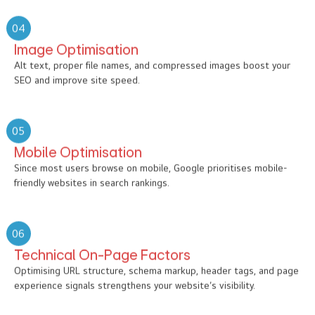
04
Image Optimisation
Alt text, proper file names, and compressed images boost your
SEO and improve site speed.
05
Mobile Optimisation
Since most users browse on mobile, Google prioritises mobile-
friendly websites in search rankings.
06
Technical On-Page Factors
Optimising URL structure, schema markup, header tags, and page
experience signals strengthens your website’s visibility.