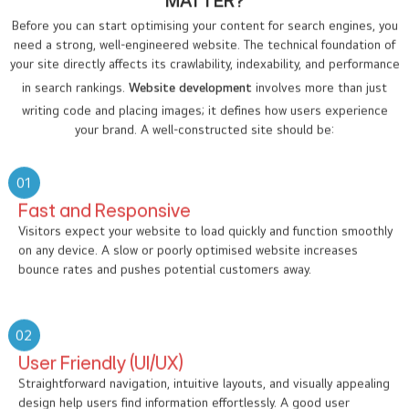
MATTER?
Before you can start optimising your content for search engines, you
need a strong, well-engineered website. The technical foundation of
your site directly affects its crawlability, indexability, and performance
in search rankings.
Website development
involves more than just
writing code and placing images; it defines how users experience
your brand. A well-constructed site should be:
01
Fast and Responsive
Visitors expect your website to load quickly and function smoothly
on any device. A slow or poorly optimised website increases
bounce rates and pushes potential customers away.
02
User Friendly (UI/UX)
Straightforward navigation, intuitive layouts, and visually appealing
design help users find information effortlessly. A good user