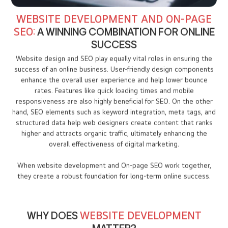
WEBSITE DEVELOPMENT AND ON-PAGE
SEO:
A WINNING COMBINATION FOR ONLINE
SUCCESS
Website design and SEO play equally vital roles in ensuring the
success of an online business. User-friendly design components
enhance the overall user experience and help lower bounce
rates. Features like quick loading times and mobile
responsiveness are also highly beneficial for SEO. On the other
hand, SEO elements such as keyword integration, meta tags, and
structured data help web designers create content that ranks
higher and attracts organic traffic, ultimately enhancing the
overall effectiveness of digital marketing.
When website development and On-page SEO work together,
they create a robust foundation for long-term online success.
WHY DOES
WEBSITE DEVELOPMENT