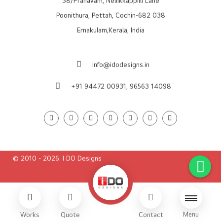
38/Pranavam, Nellikkappilli Lane
Poonithura, Pettah, Cochin-682 038
Ernakulam,Kerala, India
info@idodesigns.in
+91 94472 00931,
96563 14098
© 2010 - 2026. I DO Designs
Menu
Works
Quote
Contact