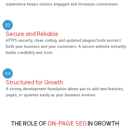
experience keeps visitors engaged and increases conversions.
03
Secure and Reliable
HTTPS security, clean coding, and updated plugins/tools protect
both your business and your customers. A secure website instantly
builds credibility and trust.
04
Structured for Growth
A strong development foundation allows you to add new features,
pages, or updates easily as your business evolves.
THE ROLE OF
ON-PAGE SEO
IN GROWTH