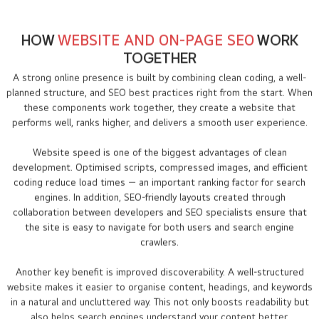
HOW
WEBSITE AND ON-PAGE SEO
WORK
TOGETHER
A strong online presence is built by combining clean coding, a well-
planned structure, and SEO best practices right from the start. When
these components work together, they create a website that
performs well, ranks higher, and delivers a smooth user experience.
Website speed is one of the biggest advantages of clean
development. Optimised scripts, compressed images, and efficient
coding reduce load times — an important ranking factor for search
engines. In addition, SEO-friendly layouts created through
collaboration between developers and SEO specialists ensure that
the site is easy to navigate for both users and search engine
crawlers.
Another key benefit is improved discoverability. A well-structured
website makes it easier to organise content, headings, and keywords
in a natural and uncluttered way. This not only boosts readability but
also helps search engines understand your content better.