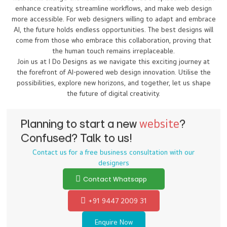
how it will change the field. AI is a tool, not a replacement. It can
enhance creativity, streamline workflows, and make web design
more accessible. For web designers willing to adapt and embrace
AI, the future holds endless opportunities. The best designs will
come from those who embrace this collaboration, proving that
the human touch remains irreplaceable.
Join us at I Do Designs as we navigate this exciting journey at
the forefront of AI-powered web design innovation. Utilise the
possibilities, explore new horizons, and together, let us shape
the future of digital creativity.
Planning to start a new
website
?
Confused? Talk to us!
Contact us for a free business consultation with our
designers
Contact Whatsapp
+91 9447 2009 31