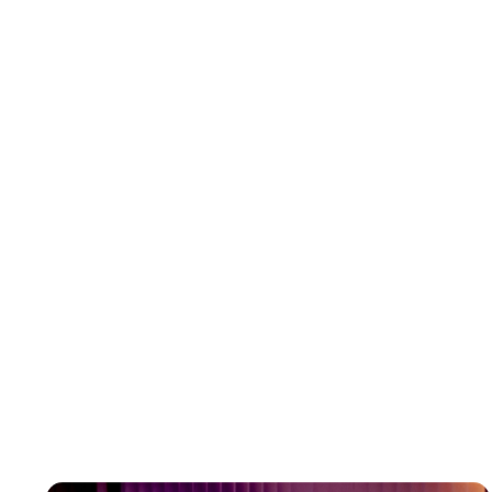
Great web design goes beyond aesthetics. It is about understanding
a brand’s identity, audience, and goals. AI struggles to grasp these
subtle but critical elements.
03
Problem-Solving Skills
Web design projects often encounter challenges, from technical
glitches to changing client requirements. Human designers can adapt
and find creative solutions, while AI is limited to its programming
04
Personal Connection
Collaboration is a key part of web design. Designers work closely with
clients to understand their vision and bring it to life. This human
connection is something AI cannot provide.