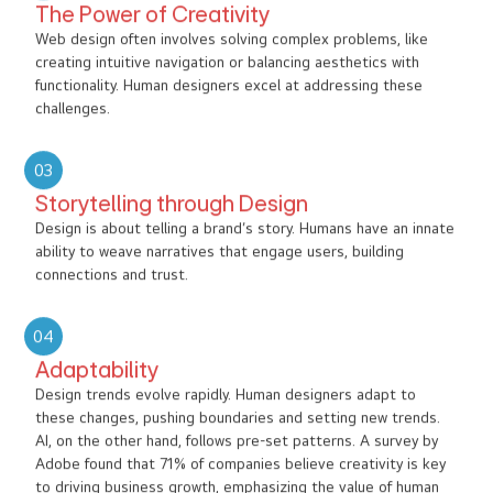
The Power of Creativity
Web design often involves solving complex problems, like
creating intuitive navigation or balancing aesthetics with
functionality. Human designers excel at addressing these
challenges.
03
Storytelling through Design
Design is about telling a brand’s story. Humans have an innate
ability to weave narratives that engage users, building
connections and trust.
04
Adaptability
Design trends evolve rapidly. Human designers adapt to
these changes, pushing boundaries and setting new trends.
AI, on the other hand, follows pre-set patterns. A survey by
Adobe found that 71% of companies believe creativity is key