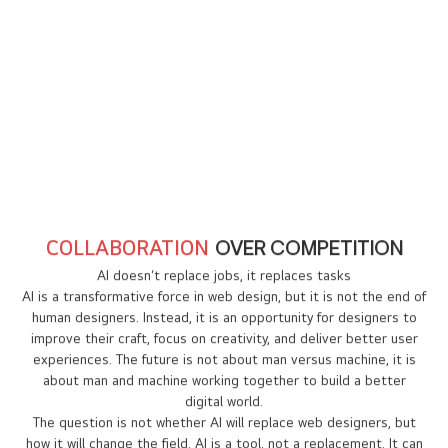
people to create websites. This will expand the
market for professional designers who can offer
premium, customized services.
New Opportunities
As Artificial Intelligence takes over simple tasks,
designers will have more time to focus on
innovation, strategy, and storytelling.
COLLABORATION
OVER COMPETITION
AI doesn’t replace jobs, it replaces tasks
AI is a transformative force in web design, but it is not the end of
human designers. Instead, it is an opportunity for designers to
improve their craft, focus on creativity, and deliver better user
experiences. The future is not about man versus machine, it is
about man and machine working together to build a better
digital world.
The question is not whether AI will replace web designers, but