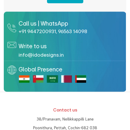
Enquire Now
Call us | WhatsApp
+91 9447200931
,
96563 14098
Write to us
info@idodesigns.in
Global Presence
Contact us
38/Pranavam, Nellikkappilli Lane