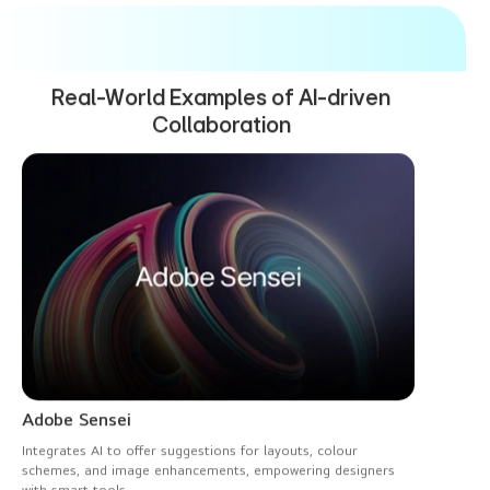
Real-World Examples
of AI-driven
Collaboration
Adobe Sensei
Integrates AI to offer suggestions for layouts, colour
schemes, and image enhancements, empowering designers