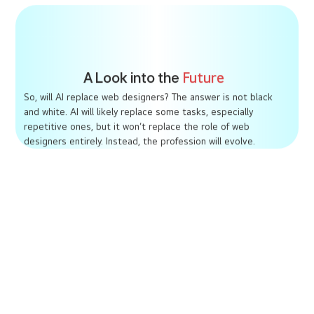
A Look into the
Future
So, will AI replace web designers? The answer is not black
and white. AI will likely replace some tasks, especially
repetitive ones, but it won’t replace the role of web
designers entirely. Instead, the profession will evolve.
Hybrid Roles
Designers will become AI specialists, combining
creative skills with technical knowledge.
Increased Accessibility
AI will democratize web design, allowing more