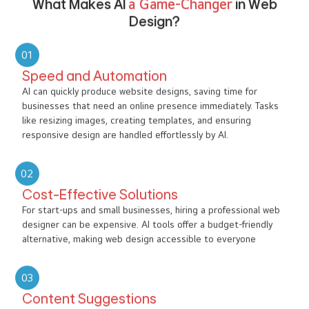
What Makes AI
a Game-Changer
in Web
Design?
01
Speed and Automation
AI can quickly produce website designs, saving time for
businesses that need an online presence immediately. Tasks
like resizing images, creating templates, and ensuring
responsive design are handled effortlessly by AI.
02
Cost-Effective Solutions
For start-ups and small businesses, hiring a professional web
designer can be expensive. AI tools offer a budget-friendly
alternative, making web design accessible to everyone
03
Content Suggestions