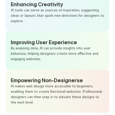
Enhancing Creativity
AI tools can serve as sources of inspiration, suggesting
ideas or layouts that spark new directions for designers to
explore.
Improving User Experience
By analysing data, AI can provide insights into user
behaviour, helping designers create more effective and
engaging websites.
Empowering Non-Designerse
AI makes web design more accessible to beginners,
enabling them to create functional websites. Professional
designers can then step in to elevate these designs to
the next level.