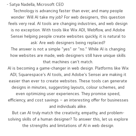
human potential."
- Satya Nadella, Microsoft CEO
Technology is advancing faster than ever, and many people
wonder: Will AI take my job? For web designers, this question
feels very real. AI tools are changing industries, and web design
is no exception. With tools like Wix ADI, Webflow, and Adobe
Sensei helping people create websites quickly, it is natural to
ask: Are web designers being replaced?
The answer is not a simple “yes” or “no.” While AI is changing
how websites are made, web designers still have unique skills
that machines can’t match.
AI is becoming a game-changer in web design. Platforms like Wix
ADI, Squarespace’s AI tools, and Adobe’s Sensei are making it
easier than ever to create websites. These tools can generate
designs in minutes, suggesting layouts, colour schemes, and
even optimizing user experiences. They promise speed,
efficiency, and cost savings – an interesting offer for businesses
and individuals alike.
But can AI truly match the creativity, empathy, and problem-
solving skills of a human designer? To answer this, let us explore
the strengths and limitations of AI in web design.