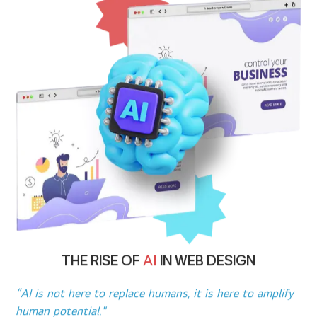
THE RISE OF
AI
IN WEB DESIGN
“AI is not here to replace humans, it is here to amplify