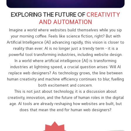
EXPLORING THE FUTURE OF
CREATIVITY
AND AUTOMATION
Imagine a world where websites build themselves while you sip
your morning coffee. Feels like science fiction, right? But with
Artificial Intelligence (AI) advancing rapidly, this vision is closer to
reality than ever. AI is no longer just a trendy term - it is a
powerful tool transforming industries, including website design.
In a world where artificial intelligence (AI) is transforming
industries at lightning speed, a crucial question arises: Will AI
replace web designers? As technology grows, the line between
human creativity and machine efficiency continues to blur, fuelling
both excitement and concern.
This is not just about technology, it is a discussion about
creativity, innovation, and the future of human roles in the digital
age. AI tools are already reshaping how websites are built, but
does that mean the end for human web designers?