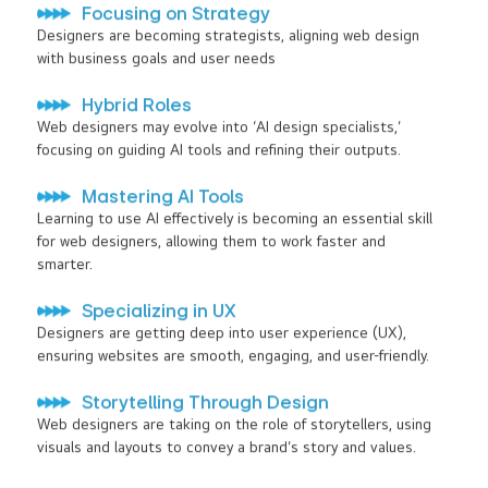
Focusing on Strategy
Designers are becoming strategists, aligning web design
with business goals and user needs
Hybrid Roles
Web designers may evolve into ‘AI design specialists,’
focusing on guiding AI tools and refining their outputs.
Mastering AI Tools
Learning to use AI effectively is becoming an essential skill
for web designers, allowing them to work faster and
smarter.
Specializing in UX
Designers are getting deep into user experience (UX),
ensuring websites are smooth, engaging, and user-friendly.
Storytelling Through Design
Web designers are taking on the role of storytellers, using
visuals and layouts to convey a brand’s story and values.