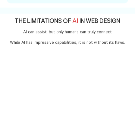
replace human creativity? .
THE LIMITATIONS OF
AI
IN WEB DESIGN
AI can assist, but only humans can truly connect
While AI has impressive capabilities, it is not without its flaws.
01
Lack of Creativity
AI works with patterns and algorithms, but true creativity often
breaks these boundaries. Human designers bring originality,
storytelling, and emotion to their work - qualities AI can’t replicate
02
Understanding the requirement