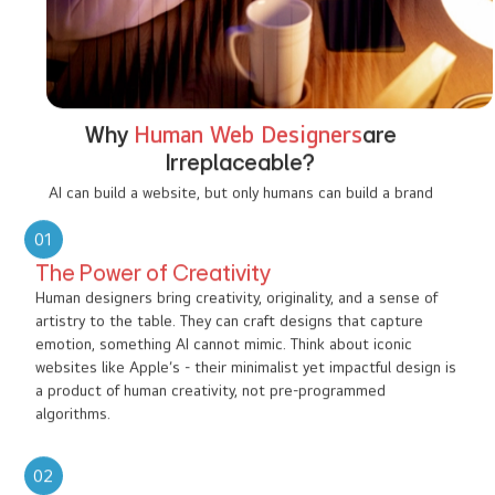
Why
Human Web Designers
are
Irreplaceable?
AI can build a website, but only humans can build a brand
01
The Power of Creativity
Human designers bring creativity, originality, and a sense of
artistry to the table. They can craft designs that capture
emotion, something AI cannot mimic. Think about iconic
websites like Apple’s - their minimalist yet impactful design is
a product of human creativity, not pre-programmed
algorithms.
02