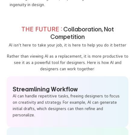
to driving business growth, emphasizing the value of human
ingenuity in design.
THE FUTURE :
Collaboration, Not
Competition
AI isn’t here to take your job, it is here to help you do it better
Rather than viewing AI as a replacement, it is more productive to
see it as a powerful tool for designers. Here is how AI and
designers can work together:
Streamlining Workflow
AI can handle repetitive tasks, freeing designers to focus
on creativity and strategy. For example, AI can generate
initial drafts, which designers can then refine and
personalize.