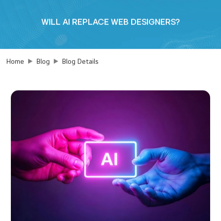
WILL AI REPLACE WEB DESIGNERS?
Home
Blog
Blog Details