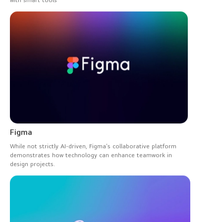
with smart tools
Figma
While not strictly AI-driven, Figma’s collaborative platform
demonstrates how technology can enhance teamwork in
design projects.