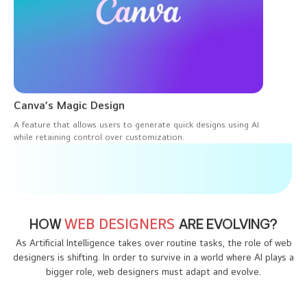
Canva’s Magic Design
A feature that allows users to generate quick designs using AI
while retaining control over customization.
HOW
WEB DESIGNERS
ARE EVOLVING?
As Artificial Intelligence takes over routine tasks, the role of web
designers is shifting. In order to survive in a world where AI plays a
bigger role, web designers must adapt and evolve.