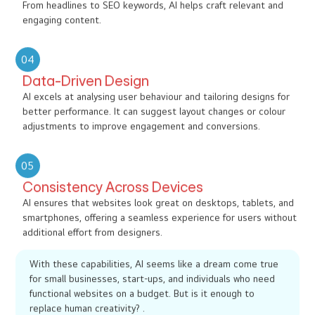
From headlines to SEO keywords, AI helps craft relevant and
engaging content.
04
Data-Driven Design
AI excels at analysing user behaviour and tailoring designs for
better performance. It can suggest layout changes or colour
adjustments to improve engagement and conversions.
05
Consistency Across Devices
AI ensures that websites look great on desktops, tablets, and
smartphones, offering a seamless experience for users without
additional effort from designers.
With these capabilities, AI seems like a dream come true
for small businesses, start-ups, and individuals who need
functional websites on a budget. But is it enough to