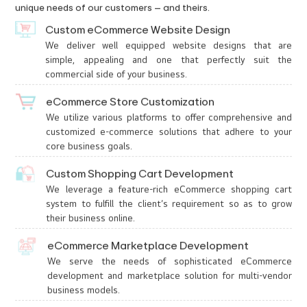
unique needs of our customers – and theirs.
Custom eCommerce Website Design
We deliver well equipped website designs that are
simple, appealing and one that perfectly suit the
commercial side of your business.
eCommerce Store Customization
We utilize various platforms to offer comprehensive and
customized e-commerce solutions that adhere to your
core business goals.
Custom Shopping Cart Development
We leverage a feature-rich eCommerce shopping cart
system to fulfill the client’s requirement so as to grow
their business online.
eCommerce Marketplace Development
We serve the needs of sophisticated eCommerce
development and marketplace solution for multi-vendor
business models.