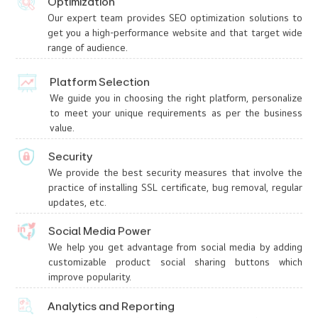
Optimization
Our expert team provides SEO optimization solutions to
get you a high-performance website and that target wide
range of audience.
Platform Selection
We guide you in choosing the right platform, personalize
to meet your unique requirements as per the business
value.
Security
We provide the best security measures that involve the
practice of installing SSL certificate, bug removal, regular
updates, etc.
Social Media Power
We help you get advantage from social media by adding
customizable product social sharing buttons which
improve popularity.
Analytics and Reporting