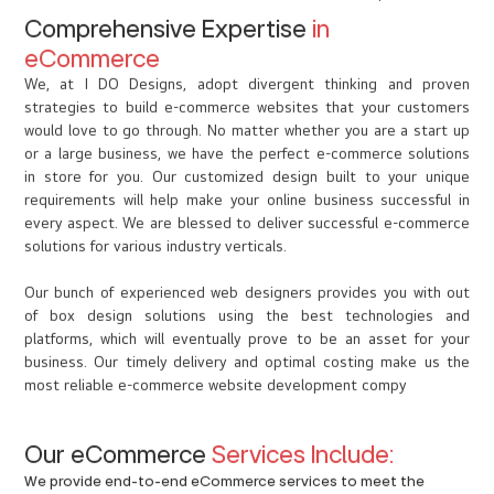
Comprehensive Expertise
in
eCommerce
We, at I DO Designs, adopt divergent thinking and proven
strategies to build e-commerce websites that your customers
would love to go through. No matter whether you are a start up
or a large business, we have the perfect e-commerce solutions
in store for you. Our customized design built to your unique
requirements will help make your online business successful in
every aspect. We are blessed to deliver successful e-commerce
solutions for various industry verticals.
Our bunch of experienced web designers provides you with out
of box design solutions using the best technologies and
platforms, which will eventually prove to be an asset for your
business. Our timely delivery and optimal costing make us the
most reliable e-commerce website development compy
Our eCommerce
Services Include:
We provide end-to-end eCommerce services to meet the