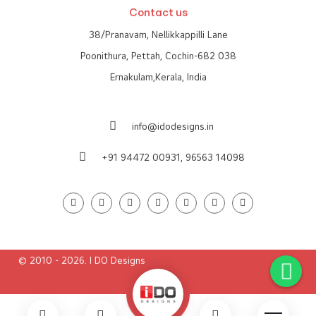
Contact us
38/Pranavam, Nellikkappilli Lane
Poonithura, Pettah, Cochin-682 038
Ernakulam,Kerala, India
info@idodesigns.in
+91 94472 00931,
96563 14098
© 2010 - 2026. I DO Designs