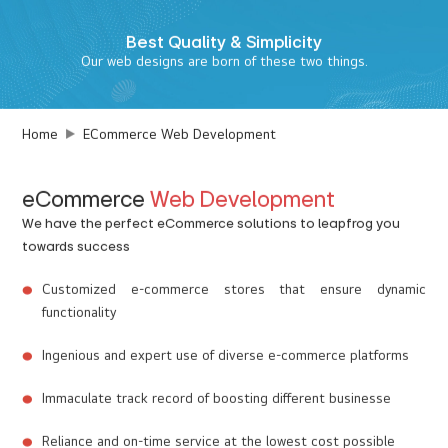
Best
Quality & Simplicity
Our web designs are born of these two things.
Home
ECommerce Web Development
eCommerce
Web Development
We have the perfect eCommerce solutions to leapfrog you
towards success
Customized e-commerce stores that ensure dynamic
functionality
Ingenious and expert use of diverse e-commerce platforms
Immaculate track record of boosting different businesse
Reliance and on-time service at the lowest cost possible