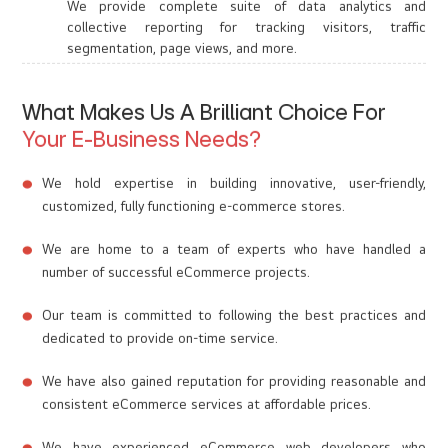
We provide complete suite of data analytics and
collective reporting for tracking visitors, traffic
segmentation, page views, and more.
What Makes Us A Brilliant Choice For
Your E-Business Needs?
We hold expertise in building innovative, user-friendly,
customized, fully functioning e-commerce stores.
We are home to a team of experts who have handled a
number of successful eCommerce projects.
Our team is committed to following the best practices and
dedicated to provide on-time service.
We have also gained reputation for providing reasonable and
consistent eCommerce services at affordable prices.