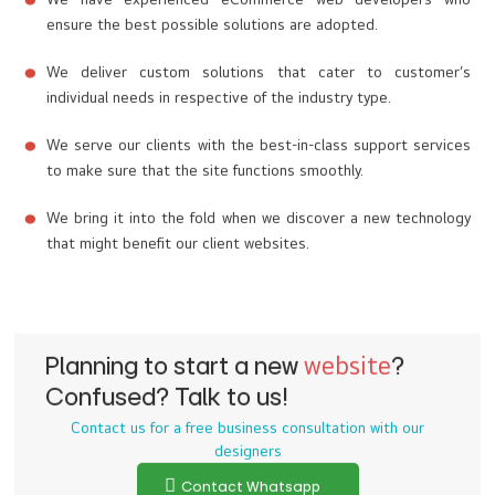
We have experienced eCommerce web developers who
ensure the best possible solutions are adopted.
We deliver custom solutions that cater to customer’s
individual needs in respective of the industry type.
We serve our clients with the best-in-class support services
to make sure that the site functions smoothly.
We bring it into the fold when we discover a new technology
that might benefit our client websites.
Planning to start a new
website
?
Confused? Talk to us!
Contact us for a free business consultation with our
designers
Contact Whatsapp