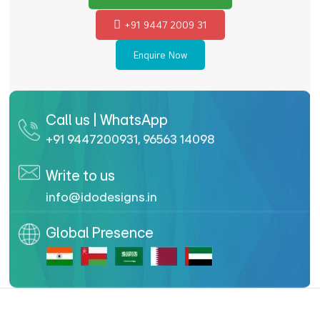
+91 9447 2009 31
Enquire Now
Call us | WhatsApp
+91 9447200931
,
96563 14098
Write to us
info@idodesigns.in
Global Presence