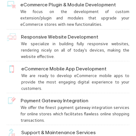
eCommerce Plugin & Module Development
We focus on the development of custom
extension/plugin and modules that upgrade your
eCommerce stores with new functionalities.
Responsive Website Development
We specialize in building fully responsive websites,
rendering nicely on all of today’s devices, making the
website effective.
eCommerce Mobile App Development
We are ready to develop eCommerce mobile apps to
provide the most engaging digital experience to your
customers.
Payment Gateway Integration
We offer the finest payment gateway integration services
for online stores which facilitates flawless online shopping
transactions.
Support & Maintenance Services