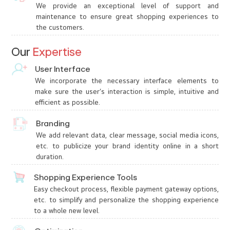
We provide an exceptional level of support and
maintenance to ensure great shopping experiences to
the customers.
Our
Expertise
User Interface
We incorporate the necessary interface elements to
make sure the user’s interaction is simple, intuitive and
efficient as possible.
Branding
We add relevant data, clear message, social media icons,
etc. to publicize your brand identity online in a short
duration.
Shopping Experience Tools
Easy checkout process, flexible payment gateway options,
etc. to simplify and personalize the shopping experience
to a whole new level.