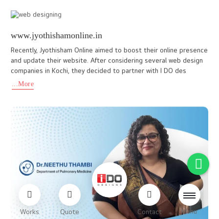
www.mygoldjewellerytradingllc.com
A website crafted to reflect timeless tradition and modern luxury
goes beyond aesthetics, it tells the story of the brand. Every
element, from the color palette to the typography and la
...More
Menu
Works
Quote
Contact