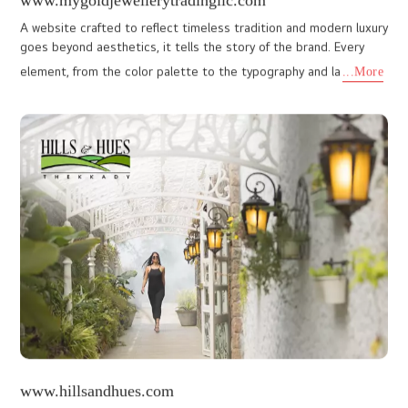
www.ragamayamunnar.com
As a premier Kerala Web Design Company Cochin, We I DO
Designs crafted a custom made website that showcases the
resort's grandeur. Stunning visuals highlight the idyllic setting, wit
...More
lkproductions.org
LK Film Festival, organized by LK Foundation, is a prestigious
event celebrating cinematic art and culture. The client required a
dynamic, visually engaging website that could effective
...More
nexmacare.com
Nexma care Life sciences Private Limited, established in 2016, is