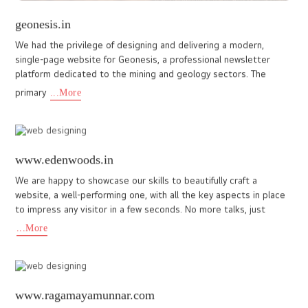
joandjo.co
Our recent project with JO & JO Group, a top school uniform
provider in Kuwait and India, highlights our expertise in building
user-friendly websites. The client wanted a modern and eas
...More
www.blanketmunnar.com
Blanket Hotel and spa, Munnar is yet another feather in the cap
of I DO Designs, a premier website design company
Cochin(Kochi). In terms of high end hospitality websites, Blanket
Munna
...More
www.kalakarifashion.ae