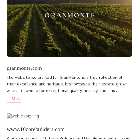
Spiceto is a premium online spice brand dedicated to offering
high-quality Kerala spices grown and harvested from its own
farms in the hills of Idukki and other authentic regions of Ker
...More
www.kcfoundation.in
A noble initiative by Shri Kochouseph Chittilappilly, The KCF
Foundation is involved in a host of charitable & social activities in
India. With this website the organization has been ab
...More
mariumtravel.co.uk
A dynamic travel service provider, Marium Travel & Tours Ltd, is
dedicated to delivering reliable, affordable, and hassle-free
travel experiences for customers worldwide. The website we