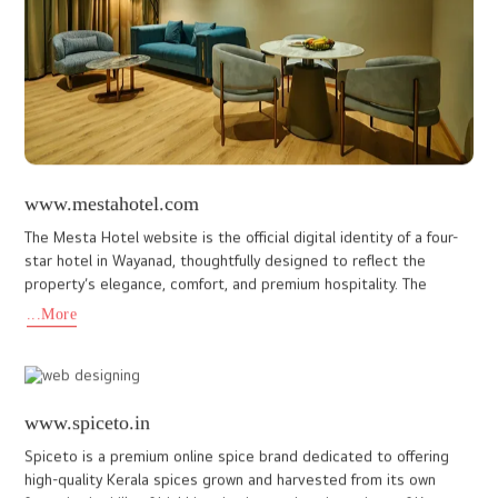
paren
...More
www.thegrandcliff.com
As a premier cochin web design company, We I DO designs have
developed this custom website for Grand Cliff hotel Munnar, a
luxurious 5-star deluxe palace resort nestled amidst Munnar's
...More
www.compassglobalschool.org
At Ido Designs, we crafted a dynamic and informative website
design for Compass Global School, Kollam, Kerala an institution
committed to delivering high-quality education with an inter
...More