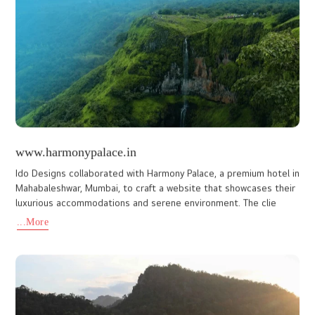
www.mestahotel.com
The Mesta Hotel website is the official digital identity of a four-
star hotel in Wayanad, thoughtfully designed to reflect the
property’s elegance, comfort, and premium hospitality. The
...More
www.spiceto.in