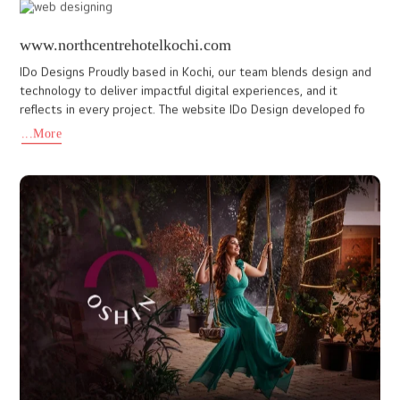
organization’s mission of improving public health awareness and
str
...More
kasturbaschoolcochin.in
Kasturba English Medium Senior Secondary School is a reputed
CBSE-affiliated institution in Kochi dedicated to academic
excellence, discipline, and holistic student development. With a
...More