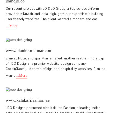
granmonte.com
The website we crafted for GranMonte is a true reflection of
their excellence and heritage. It showcases their estate-grown
wines, renowned for exceptional quality, artistry, and innova
...More