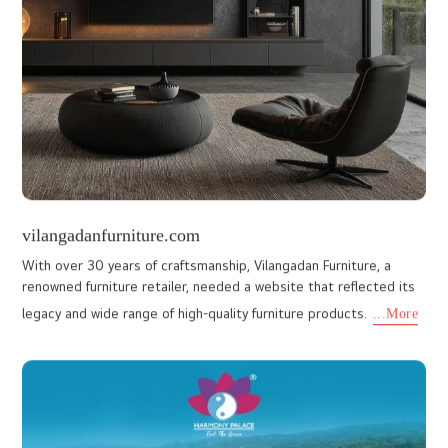
www.pjjfruits.com
Building a Website for fresh Fruits, as vibrant and colourful as the
fruits themselves was an exciting experience for our team. PJJ
Fruits, who supply a wide variety of fresh fruits, co
...More
luxturindia.com
This website was built for a brand dedicated to crafting interior
designs that reflect each client’s unique vision while maintaining
a strong focus on quality and client satisfaction. L
...More