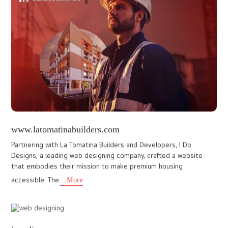
www.harmonypalace.in
Ido Designs collaborated with Harmony Palace, a premium hotel in
Mahabaleshwar, Mumbai, to craft a website that showcases their
luxurious accommodations and serene environment. The clie
...More