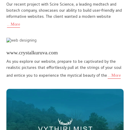
www.tandoorbrandon.com
Our commitment to excellence is evident in every website we
create. The website we crafted for Tandoor Indian Cuisine,
located in Florida, stands out for its compelling design and excep
...More
speedwings.org
At IDo Designs, our unwavering commitment to excellence is
reflected in every project we undertake. We believe that a
website is more than just an online presence, it’s a powerful tool
...More