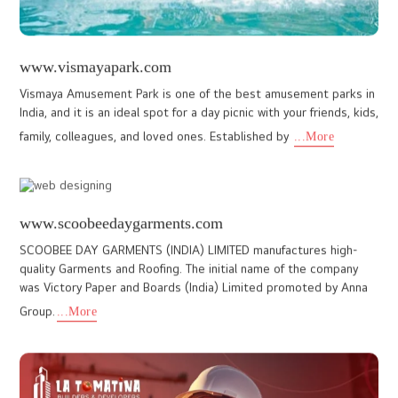
vilangadanfurniture.com
With over 30 years of craftsmanship, Vilangadan Furniture, a
renowned furniture retailer, needed a website that reflected its
legacy and wide range of high-quality furniture products.
...More