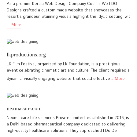
I DO Designs partnered with Kalakari Fashion, a leading Indian
ethnic wear store in Abu Dhabi, to create a vibrant, user friendly
website that showcases their colourful collection of sa
...More
khaoyaivanilla.com
Khao Yai Vanilla is a farm in the heart of Thailand’s Khao Yai
region, known for growing high-quality vanilla using clean, solar-
powered methods. The client wanted a website that could
...More
www.seadeltamarine.com
At Ido Designs, we proudly partnered with Sea Delta Marine, a
leading consultancy company specializing in marine, offshore, oil,
and gas services based in the Middle East and Kochi. The
...More