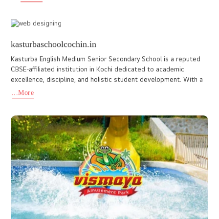
www.floracharishma.com
Flora Charisma is a business hotel located in Aluva, Kerala, aimed
to enhance their online presence with a website that genuinely
reflected their brand's essence. Our team at ido design
...More