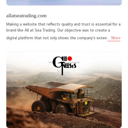
www.latomatinabuilders.com
Partnering with La Tomatina Builders and Developers, I Do
Designs, a leading web designing company, crafted a website
that embodies their mission to make premium housing
accessible. The
...More