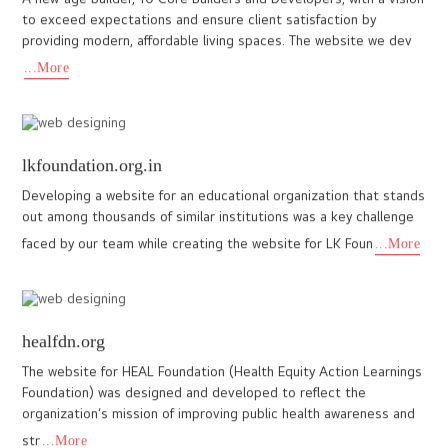
...More
www.aishwaryadevelopers.in
The design of the website is very glamorous and modern and we
made this website exactly for a architecture company. Lot of
company given quotation for this project and finally client se
...More
www.nichestays.com
NicheStays, a wellness enthusiast, selling luxury rooms from
various resorts for global customers opened its arms to I Do
designs for a website that reciprocates the raw hues of Kerala
...More