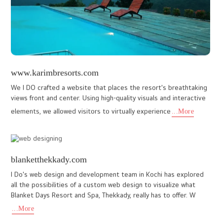
...More
www.drjunior.in
Doctors are real-life superheroes. Those who aspire to become
doctors must be driven by compassion, dedication, and a deep
desire to serve humanity. Dr Junior is a dedicated platform de
...More
www.b64-me.com
A growing startup offering IT services, B46 powered by a team of
IT professionals dedicated to making a meaningful impact on
industry. Their services for those companies struggle with m
...More