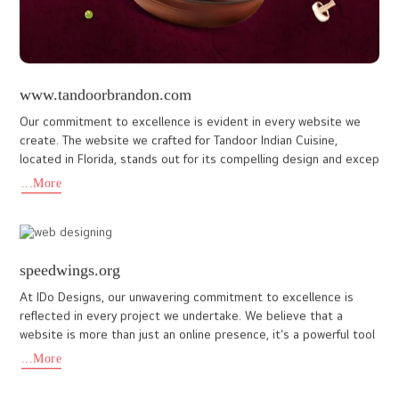
www.oshinhotels.com
Oshin hotels is a brand new Luxury resort hotel in Calicut &
Wayanad. They have approached us to create a customized
website that will reflect the entire features in the hotel. Our web
...More