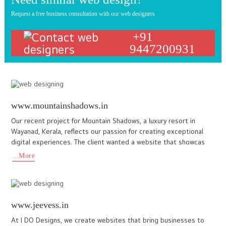
www.elysianvale.com
Our collaboration with Elysian Vale, a five-star luxury retreat
situated in the misty hills of Vagamon, Kerala, is a testament to
our commitment to excellence. Elysian Vale needed a
...More
www.d2rinteriors.com
D2r interiors is one of the leading interior design company,
specialize in building customized furniture & appliance. We also
specialized in commercial/office interior Designing . Home
...More