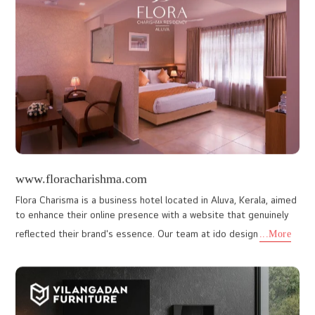
balancing, reiki, and more. The client approached I Do Designs to
creat
...More
www.thefogmunnar.com
Our collaboration with The Fog Munnar, an exquisite luxury resort
nestled in the verdant hills of Munnar, truly reflects our talent for
capturing the essence of a destination through th
...More
www.vibemunnar.com
Our seamless integration of captivating visuals and intuitive
navigation has elevated the resort's online appeal. Coupled with
our social media marketing prowess, we've expanded Vibe Mu
...More