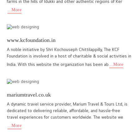
Need similar web design?
Request a free business consultation with our web designers
+91
9447200931
www.mountainshadows.in
Our recent project for Mountain Shadows, a luxury resort in
Wayanad, Kerala, reflects our passion for creating exceptional
digital experiences. The client wanted a website that showcas
...More