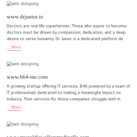
geonesis.in
We had the privilege of designing and delivering a modern,
single-page website for Geonesis, a professional newsletter
platform dedicated to the mining and geology sectors. The
primary
...More
www.edenwoods.in
We are happy to showcase our skills to beautifully craft a
website, a well-performing one, with all the key aspects in place
to impress any visitor in a few seconds. No more talks, just
...More