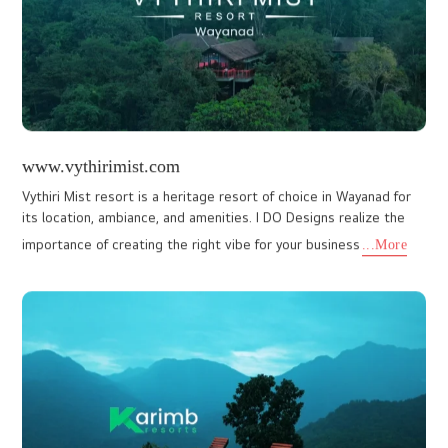
www.inonehomeinteriors.com
Designing a beautiful, aesthetic website for In One Home
Interiors, a reputed interior designers in Kochi, was a creatively
fulfilling project for I Do Designs. As a leading website des