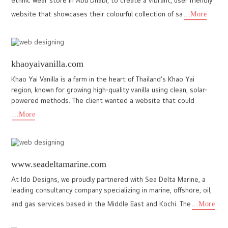
www.10corebuilders.com
A new-age builder, 10 Core Builders and Developers, with a vision
to exceed expectations and ensure client satisfaction by
providing modern, affordable living spaces. The website we dev
...More
lkfoundation.org.in
Developing a website for an educational organization that stands
out among thousands of similar institutions was a key challenge
faced by our team while creating the website for LK Foun
...More
healfdn.org
The website for HEAL Foundation (Health Equity Action Learnings
Foundation) was designed and developed to reflect the