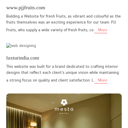
mysahospitality.com
The MYSA Hospitality website project was developed by I Do
Designs team to establish a modern and professional digital
presence for a growing hospitality brand. The primary objective
wa
...More
stmcc.in
I DO Designs recently crafted a clean, modern, and highly
informative website for St. Michael’s College, Cherthala,
designed to deliver a seamless digital experience for students,