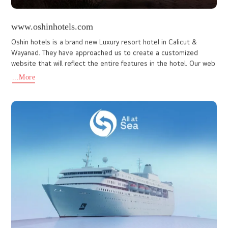
www.vismayapark.com
Vismaya Amusement Park is one of the best amusement parks in
India, and it is an ideal spot for a day picnic with your friends, kids,
family, colleagues, and loved ones. Established by
...More
www.scoobeedaygarments.com
SCOOBEE DAY GARMENTS (INDIA) LIMITED manufactures high-
quality Garments and Roofing. The initial name of the company
was Victory Paper and Boards (India) Limited promoted by Anna
Group.
...More