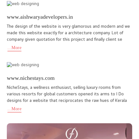
www.jeevess.in
At I DO Designs, we create websites that bring businesses to
life online. Our recent collaboration with Jeevess Wellness
Resort, a luxury Ayurvedic retreat in Wayanad, highlights our e
...More
hotelkarthiyayini.com
Hotel Karthiyayini, a hotel and restaurant dedicated to serving
authentic seafood with passion while upholding the high
standards of hospitality. The brand carries a divine essence that
...More
healthat999.com
Health@999 is a wellness and alternative therapy centre
focused on holistic healing through sound therapy, chakra