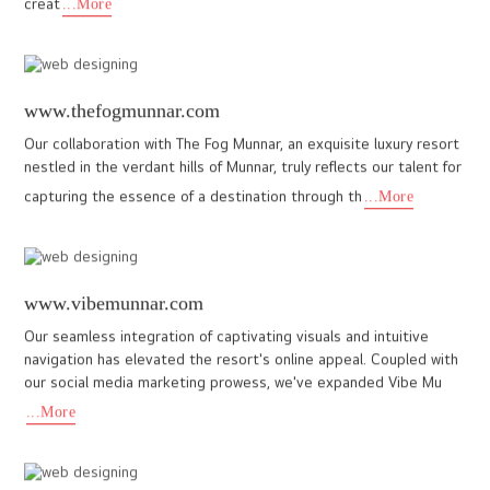
As a leading web design company in Cochin, we at I DO Designs
proudly crafted a custom website for Sreemoolavasam, reflecting
its heritage, serenity, and spiritual significance. Our tea
...More
monticleglamps.com
Building a website for luxury glamps in Vagamon was an exciting
experience. The design is elegant, seamless, and truly reflects
the premium essence of the stay. Exploring the website fe
...More