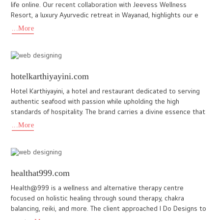
www.hotelsugar.in
Hotel Sugar is a business hotel in Cochin. Promoted by the Arya
Bhangy Group, the team at Hotel Sugar required a website that
would best represent their unique identity as a modern busi
...More
sreemoolavasam.com