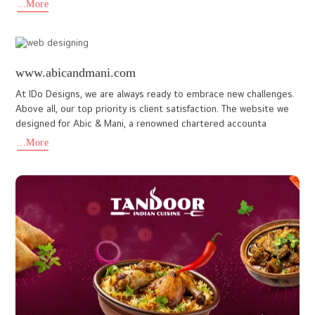
www.northcentrehotelkochi.com
IDo Designs Proudly based in Kochi, our team blends design and
technology to deliver impactful digital experiences, and it
reflects in every project. The website IDo Design developed fo
...More