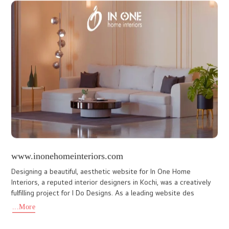
allatseatrading.com
Making a website that reflects quality and trust is essential for a
brand like All at Sea Trading. Our objective was to create a
digital platform that not only shows the company’s exten
...More