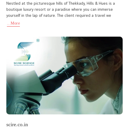
a Delhi-based pharmaceutical company dedicated to delivering
high-quality healthcare solutions. They approached I Do De
...More
www.abicandmani.com
At IDo Designs, we are always ready to embrace new challenges.
Above all, our top priority is client satisfaction. The website we
designed for Abic & Mani, a renowned chartered accounta
...More