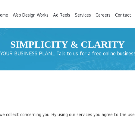
ome
Web Design Works
Ad Reels
Services
Careers
Contact
SIMPLICITY &
CLARITY
UR BUSINESS PLAN... Talk to us for a free online business
 collect concerning you. By using our services you agree to the use