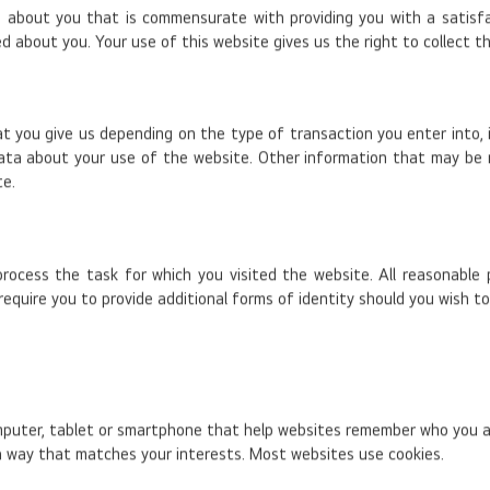
about you that is commensurate with providing you with a satisfact
d about you. Your use of this website gives us the right to collect t
at you give us depending on the type of transaction you enter into,
ata about your use of the website. Other information that may be
te.
process the task for which you visited the website. All reasonable
equire you to provide additional forms of identity should you wish t
omputer, tablet or smartphone that help websites remember who you ar
 a way that matches your interests. Most websites use cookies.