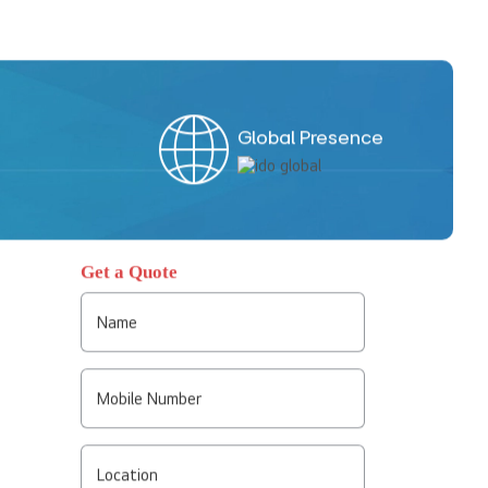
Global Presence
Get a Quote
Name
Mobile Number
Location