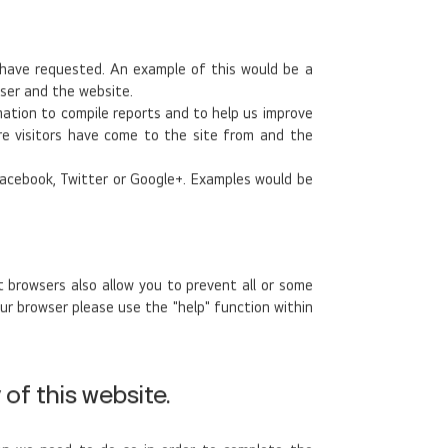
 have requested. An example of this would be a
ser and the website.
mation to compile reports and to help us improve
ere visitors have come to the site from and the
 Facebook, Twitter or Google+. Examples would be
 browsers also allow you to prevent all or some
ur browser please use the "help" function within
of this website.