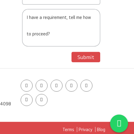
I have a requirement, tell me how
to proceed?
Submit
14098
Terms
Privacy
Blog