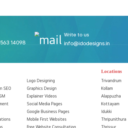
Write to us
563 14098
info@idodesigns.in
Locations
Logo Designing
Trivandrum
on SEO
Graphics Design
Kollam
SSM
Explainer Videos
Alappuzha
ment
Social Media Pages
Kottayam
Google Business Pages
Idukki
ations
Mobile First Websites
Thripunithura
ns
Free Website Consultation
Thrissur