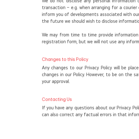
We do not disclose any personal information 
transaction – e.g. when arranging for a courie
inform you of developments associated with our bu
the future we should wish to disclose informatio
We may from time to time provide information o
registration form, but we will not use any inform
Changes to this Policy
Any changes to our Privacy Policy will be plac
changes in our Policy. However, to be on the s
your approval.
Contacting Us
If you have any questions about our Privacy Pol
can also correct any factual errors in that infor