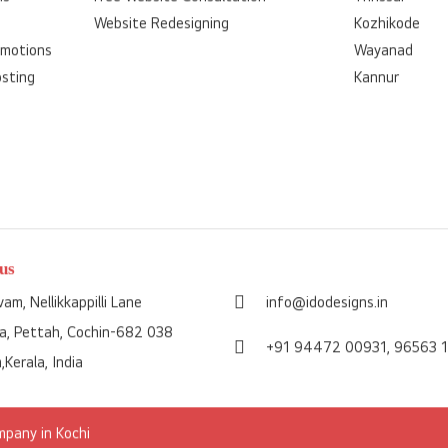
Website Redesigning
Kozhikode
omotions
Wayanad
osting
Kannur
us
am, Nellikkappilli Lane
info@idodesigns.in
a, Pettah, Cochin-682 038
+91 94472 00931,
96563 
,Kerala, India
pany in Kochi