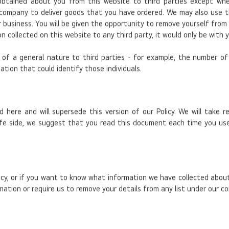
obtained about you from this website to third parties except wh
r company to deliver goods that you have ordered. We may also use 
siness. You will be given the opportunity to remove yourself from any 
n collected on this website to any third party, it would only be with
f a general nature to third parties - for example, the number of i
ation that could identify those individuals.
ed here and will supersede this version of our Policy. We will take
afe side, we suggest that you read this document each time you use
icy, or if you want to know what information we have collected about
mation or require us to remove your details from any list under our co