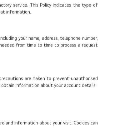
ory service. This Policy indicates the type of
hat information.
 including your name, address, telephone number,
 needed from time to time to process a request
 precautions are taken to prevent unauthorised
o obtain information about your account details.
e and information about your visit. Cookies can