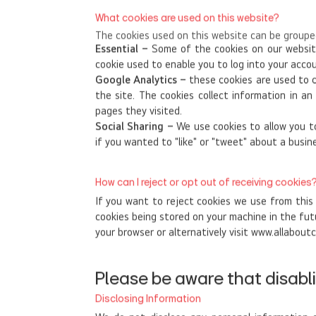
What cookies are used on this website?
The cookies used on this website can be grouped
Essential –
Some of the cookies on our website
cookie used to enable you to log into your acc
Google Analytics –
these cookies are used to c
the site. The cookies collect information in a
pages they visited.
Social Sharing –
We use cookies to allow you to
if you wanted to "like" or "tweet" about a busin
How can I reject or opt out of receiving cookies
If you want to reject cookies we use from this
cookies being stored on your machine in the fut
your browser or alternatively visit www.allaboutc
Please be aware that disabli
Disclosing Information