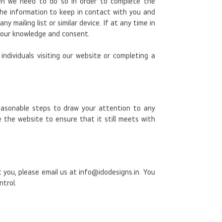
en we need to do so in order to complete the
the information to keep in contact with you and
mailing list or similar device. If at any time in
 your knowledge and consent.
ndividuals visiting our website or completing a
 reasonable steps to draw your attention to any
 the website to ensure that it still meets with
 you, please email us at info@idodesigns.in. You
ntrol.