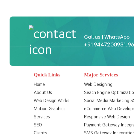
Call us | WhatsApp
+91 9447200931
,
96
Quick Links
Major Services
Home
Web Designing
About Us
Seach Engine Optimizati
Web Design Works
Social Media Marketing 
Motion Graphics
eCommerce Web Develop
Services
Responsive Web Design
SEO
Payment Gateway Integr
Clients
SMS Gateway Integratio