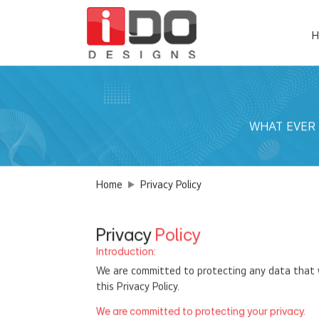
H
WHAT EVER YO
Home
Privacy Policy
Privacy
Policy
Introduction:
We are committed to protecting any data that we
this Privacy Policy.
We are committed to protecting your privacy.