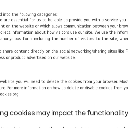
 into the following categories:
 are essential for us to be able to provide you with a service you
ount on the website or which allows communication between your brow
ollect information about how visitors use our site. We use the infor
n anonymous form, including the number of visitors to the site, wh
 share content directly on the social networking/sharing sites like
ess or product advertised on our website.
?
 website you will need to delete the cookies from your browser. Most
ure. For more information on how to delete or disable cookies from yo
ookies.org.
ng cookies may impact the functionality 