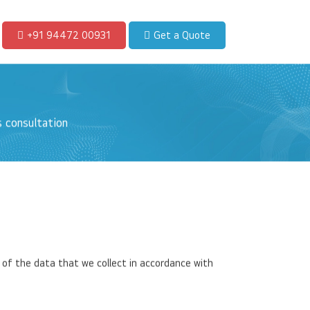
+91 94472 00931
Get a Quote
 consultation
 of the data that we collect in accordance with