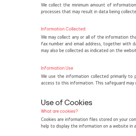
We collect the minimum amount of information 
processes that may result in data being collecte
Information Collected:
We may collect any or all of the information th
fax number and email address, together with d
may also be collected as indicated on the websi
Information Use
We use the information collected primarily to 
access to this information. This safeguard may r
Use of Cookies
What are cookies?
Cookies are information files stored on your c
help to display the information on a website in