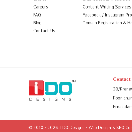
Careers
Content Writing Services
FAQ
Facebook / Instagram Pr
Blog
Domain Registration & H
Contact Us
Contact 
38/Pranav
Poonithur
Ernakulam
© 2010 - 2026. I DO Designs
- Web Design & SEO Com