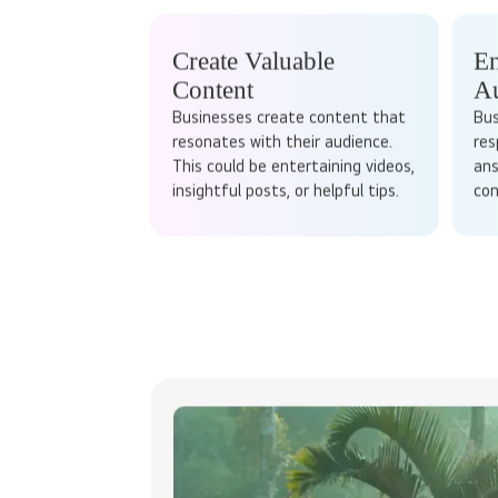
HOW DOES
Stop waiting 
Social media marketing works by tapping into the
content tailored to specific platforms to enga
Create Valuable
En
Content
A
Businesses create content that
Bus
resonates with their audience.
res
This could be entertaining videos,
ans
insightful posts, or helpful tips.
con