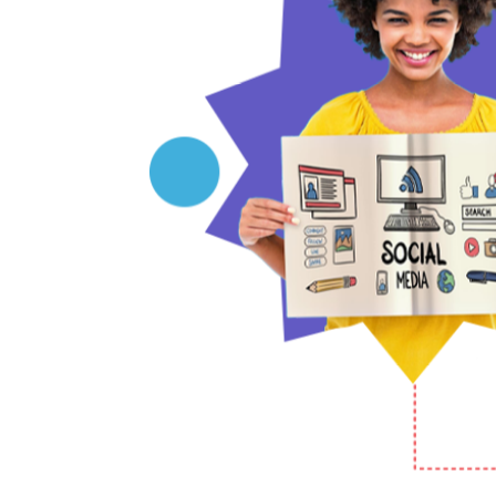
potential to achieve measurable results?