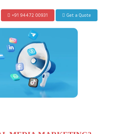
+91 94472 00931
Get a Quote