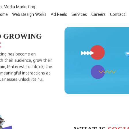
ome
Web Design Works
Ad Reels
Services
Careers
Contact
We are I DO Designs. Since 2010
Custom Website Design Company in Kochi, Kerala
al Media Marketing
O GROWING
E
keting has become an
h their audience, grow their
am, Pinterest to TikTok, the
e meaningful interactions at
sinesses unlock its full