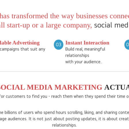
billions of users globally, pl
LinkedIn offer unique opportu
awareness, and drive sales.
has transformed the way businesses connec
social med
l start-up or a large company,
dable Advertising
Instant Interaction
03
campaigns that suit any
Build real, meaningful
relationships
with your audience..