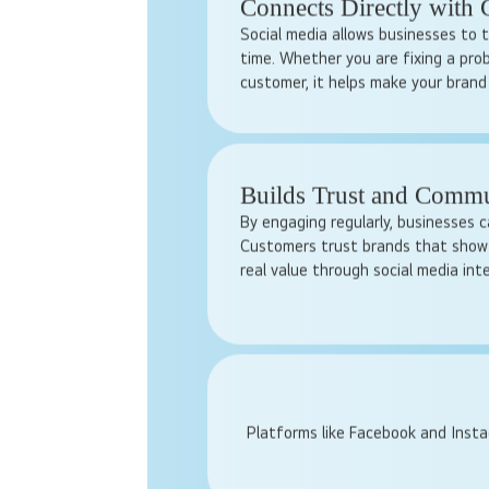
chance to show what makes them un
online every day, even small busine
huge audience. Responding to comm
and engaging in discussions build tr
Connects Directly with
Social media allows businesses to t
time. Whether you are fixing a pro
customer, it helps make your brand
Builds Trust and Comm
By engaging regularly, businesses c
Customers trust brands that show 
real value through social media int