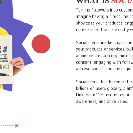
WHAT IS
SOCI
Turning followers into custo
Imagine having a direct line 
showcase your products, eng
in real-time. That is exactly 
Social media marketing is the
your products or services, bu
audience through organic or p
content, engaging with follow
achieve specific business goal
Social media has become the 