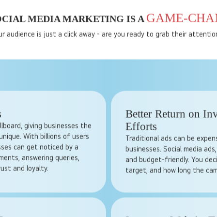
GAME-CHA
CIAL MEDIA MARKETING IS A
ur audience is just a click away - are you ready to grab their attentio
s
Better Return on In
Efforts
billboard, giving businesses the