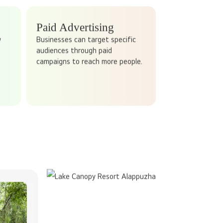
ALLY WORK?
 social media!
nt daily. It revolves around creating and sharing
ing value, sparking conversations, and building
Paid Advertising
w
Businesses can target specific
audiences through paid
campaigns to reach more people.