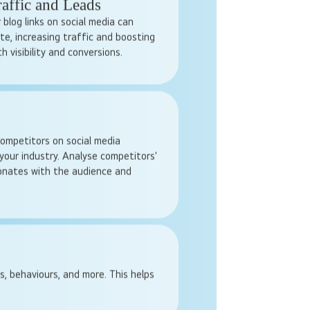
ve, especially for smaller
 on the other hand, are flexible
cide how much to spend, who to
paign runs.
raffic and Leads
 blog links on social media can
te, increasing traffic and boosting
h visibility and conversions.
ompetitors on social media
your industry. Analyse competitors'
sonates with the audience and