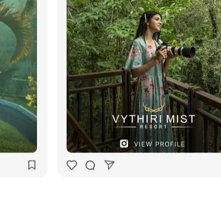
Our
Works