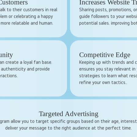
ique. With billions of users
Traditional ads can be expensi
sses can get noticed by a
businesses. Social media ads,
ents, answering queries,
and budget-friendly. You de
ust and loyalty.
target, and how long the cam
 Customers
Increases Website T
alk to their customers in real
Sharing posts, promotions, or
blem or celebrating a happy
guide followers to your websi
 more relatable and human.
potential sales. improving bot
unity
Competitive Edge
an create a loyal fan base.
Keeping up with trends and c
authenticity and provide
ensures you stay relevant in 
eractions.
strategies to learn what re
refine your own tactics..