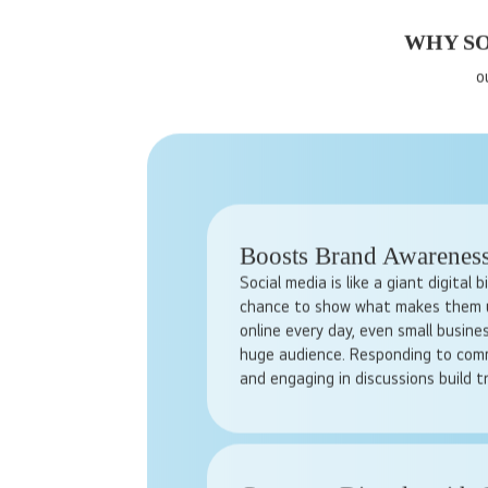
WHY SO
o
Boosts Brand Awarenes
Social media is like a giant digital 