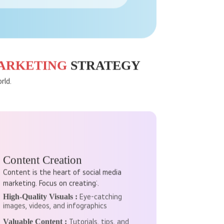
s, behaviours, and more. This helps
MARKETING
STRATEGY
rld.