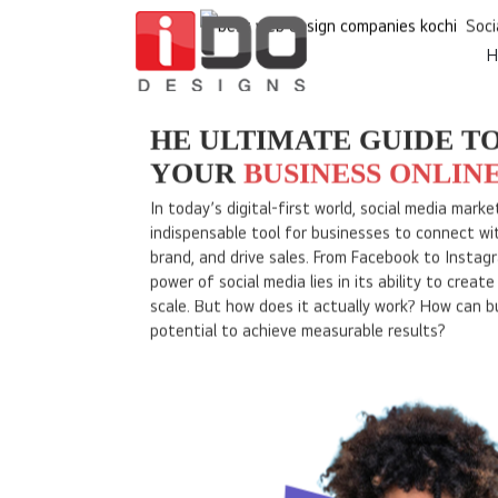
H
Home
Soci
HE ULTIMATE GUIDE T
YOUR
BUSINESS ONLIN
In today’s digital-first world, social media mar
indispensable tool for businesses to connect wit
brand, and drive sales. From Facebook to Instagr
power of social media lies in its ability to creat
scale. But how does it actually work? How can bu