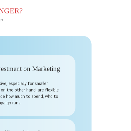
NGER?
n?
vestment on Marketing