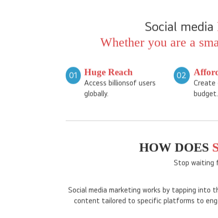
Social media
Whether you are a smal
Huge Reach
Affor
01
02
Access billionsof users
Create 
globally.
budget.