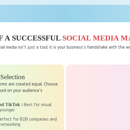
Targeted Advertising
ram allow you to target specific groups based on their age, interest
deliver your message to the right audience at the perfect time.
 A SUCCESSFUL
SOCIAL MEDIA 
ial media isn’t just a tool; it is your business’s handshake with the wo
 Selection