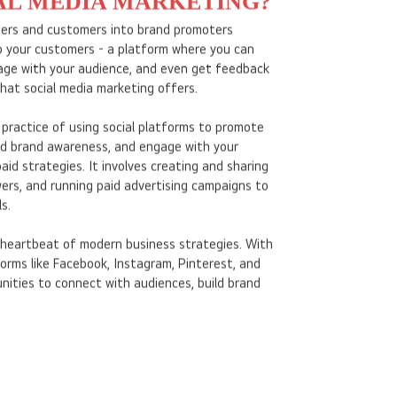
AL MEDIA MARKETING?
mers and customers into brand promoters
to your customers - a platform where you can
age with your audience, and even get feedback
what social media marketing offers.
 practice of using social platforms to promote
ild brand awareness, and engage with your
aid strategies. It involves creating and sharing
ers, and running paid advertising campaigns to
s.
heartbeat of modern business strategies. With