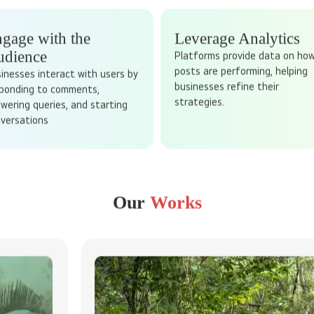
SOCIAL MEDIA MARKETING
ACTU
for customers to find you - reach them when they spend their time on
 billions of users who spend hours scrolling, liking, and sharing conte
ge audiences. It is not just about posting updates, it is about creat
relationships.
gage with the
Leverage Analytics
udience
Platforms provide data on ho
posts are performing, helping
inesses interact with users by
businesses refine their
ponding to comments,
strategies.
wering queries, and starting
versations