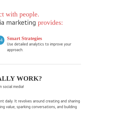
atforms like Facebook, Instagram, Pinterest, and
nities to connect with audiences, build brand
t with people.
ia marketing
provides:
Smart Strategies
04
Use detailed analytics to improve your
approach.