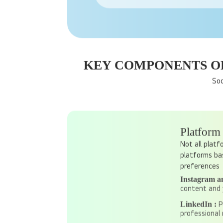
Platforms like Facebook and Instag
KEY COMPONENTS OF
Soc
Platform