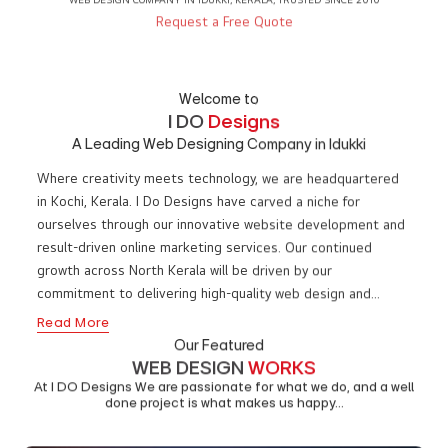
WE ARE
I DO
DESIGNS
WEB DESIGN COMPANY IN IDUKKI, KERALA, TRUSTED SINCE 2010
Request a Free Quote
Welcome to
I DO
Designs
A Leading Web Designing Company in Idukki
Where creativity meets technology, we are headquartered
in Kochi, Kerala. I Do Designs have carved a niche for
ourselves through our innovative website development and
result-driven online marketing services. Our continued
growth across North Kerala will be driven by our
commitment to delivering high-quality web design and
impactful digital marketing solutions to businesses in Idukki.
Read More