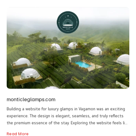
The website is not just a visual delight; it's a performing
masterpiece. The seamless navigation, quick loading times, and
intuitive user interface contribute to a delightful browsing
experience. The website is optimized for various devices,
Read More
ensuring that users can immerse themselves in the variety of
resort rooms available to book, whether they're exploring on a
desktop, tablet, or smartphone. Yet another good job from the
internet web designers in Idukki.