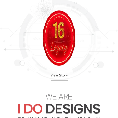
View Story