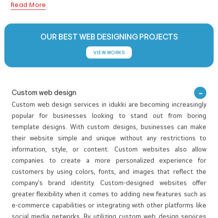
www.spiceto.in
Spiceto is a premium online spice brand dedicated to offering
high-quality Kerala spices grown and harvested from its own
farms in the hills of Idukki and other authentic regions of Kerala.
The brand focuses on delivering fresh, natural, and ethically
Read More
sourced spices directly from high-altitude farming areas such as
Idukki and Wayanad. The website showcases a wide variety of
whole spices, spice powders, and curated spice combos,
OUR BEST WEB DESIGNING PROJECTS
highlighting the rich heritage and authenticity of Kerala’s spice
VIEW WORKS
culture. Through visual storytelling, the platform effectively
communicates the brand’s journey from farm to table, building
trust and transparency with customers.
Custom web design
Custom web design services in idukki are becoming increasingly
popular for businesses looking to stand out from boring
template designs. With custom designs, businesses can make
their website simple and unique without any restrictions to
information, style, or content. Custom websites also allow