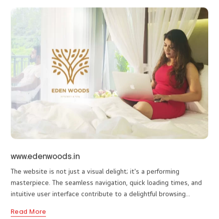
Discover the allure of www.nichestays.com, a well-crafted
gateway to renowned resorts in Munnar, Wayanad, Thekkady, and
Wagamon. This aesthetically curated platform, designed by a top
web design company in Wayanad, seamlessly blends elegance
Read More
with user-friendliness. Navigate through a tapestry of captivating
visuals, book rooms effortlessly, and embark on unforgettable
journeys. Experience the beauty of simplicity in design, mirroring
the exquisite destinations it represents.
www.edenwoods.in