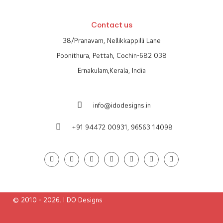
Global Presence
Contact us
38/Pranavam, Nellikkappilli Lane
Poonithura, Pettah, Cochin-682 038
Ernakulam,Kerala, India
info@idodesigns.in
+91 94472 00931,
96563 14098