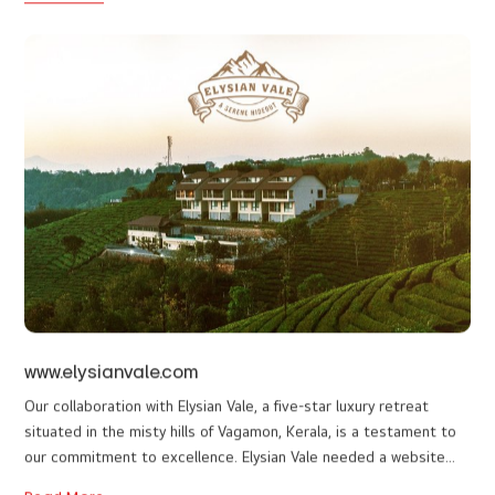
monticleglamps.com
Building a website for luxury glamps in Vagamon was an exciting
experience. The design is elegant, seamless, and truly reflects
the premium essence of the stay. Exploring the website feels like
experiencing a virtual tour of the glamps, bringing the luxury stay
Read More
to life online. The client was extremely satisfied with the final
outcome. The client appreciated both the vibrant, visually
appealing aesthetics and the smooth, intuitive functionality that
elevates the entire browsing experience. Our main goals were to
enhance user convenience and increase online engagement.