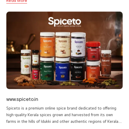
www.elysianvale.com
Our collaboration with Elysian Vale, a five-star luxury retreat
situated in the misty hills of Vagamon, Kerala, is a testament to
our commitment to excellence. Elysian Vale needed a website
that truly captured their tranquil charm and luxury offerings. We
Read More
developed a visually captivating and user-friendly website that
reflects the resort's blend of heritage charm and modern luxury.
The site features smooth navigation, allowing visitors to explore
the exclusive accommodations, nature-inspired activities, and
wellness amenities Detailed descriptions and high-quality images
provide an immersive experience, showcasing amenities like the
infinity pool, Ayurveda spa, and gourmet dining options.
Interactive elements highlight activities such as jeep safaris, tea
plucking, and yoga sessions, inviting guests to engage with the
resort's offerings. The responsive design ensures seamless
browsing across all devices, while SEO optimization enhances
visibility, attracting a broader audience.