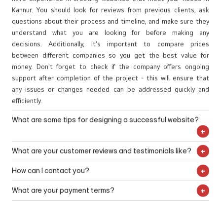
content that will draw customers into your brand and make them
platforms such as websites, print materials, social media
effective strategies that will maximize your company’s visibility
motion graphics, you can easily highlight key points within your
geographical areas like Kannur or Thalassery that can further
more likely to purchase from you. Whether you need SEO
accounts, etc. Logo designers in Kannur capture the essence of
online while ensuring maximum ROI from each campaign.
content without overwhelming the viewer with too much
FAQ
enhance visibility within those regions.
articles, press releases, product descriptions, or anything else
your business in logo design while being recognizable enough for
information. By using motion graphics services from a web
related to web content creation – our experts are ready to
potential customers or clients.
How do I choose the right web design company?
design company in Kannur you will be able to make sure that
help!
It is important to do your research and find out which companies
your website stands out from the competition and attracts
have experience in creating websites that meet your needs in
more customers who are looking for a unique online experience.
Kannur. You should look for reviews from previous clients, ask
questions about their process and timeline, and make sure they
understand what you are looking for before making any
decisions. Additionally, it's important to compare prices
between different companies so you get the best value for
money. Don't forget to check if the company offers ongoing
support after completion of the project - this will ensure that
any issues or changes needed can be addressed quickly and
efficiently.
What are some tips for designing a successful website?
First of all, it's essential to make sure your website is easy to
What are your customer reviews and testimonials like?
navigate and understand for users. Make use of visuals such as