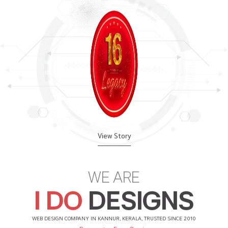
View Story