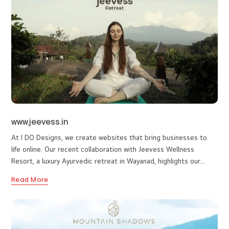
presence for a growing hospitality brand. The primary objective
was to create a clean, visually appealing platform that reflects
Read More
the brand’s premium service standards while offering a smooth
and intuitive user experience. The design approach focused on
simplicity, elegance, and clarity, ensuring visitors can easily
understand the brand and connect with the business.
www.jeevess.in
At I DO Designs, we create websites that bring businesses to
life online. Our recent collaboration with Jeevess Wellness
Resort, a luxury Ayurvedic retreat in Wayanad, highlights our