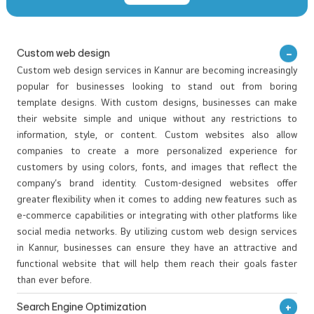
the resort’s beauty and elegance while making it easy for guests
Read More
to explore and book their stay. We designed a user-friendly and
visually appealing website that blends luxury with nature. The site
includes high-quality images and videos that give visitors a
OUR BEST WEB DESIGNING PROJECTS
virtual tour of the resort. A simple and efficient online booking
VIEW WORKS
system makes reservations easy, while the responsive design
ensures a smooth experience on all devices. We create websites
that not only look great but also work smoothly to engage and
convert visitors into customers.
Custom web design
Custom web design services in Kannur are becoming increasingly
popular for businesses looking to stand out from boring
template designs. With custom designs, businesses can make
their website simple and unique without any restrictions to
information, style, or content. Custom websites also allow
companies to create a more personalized experience for
customers by using colors, fonts, and images that reflect the
company’s brand identity. Custom-designed websites offer
greater flexibility when it comes to adding new features such as
e-commerce capabilities or integrating with other platforms like