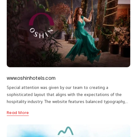
for every visitor to find all the info they need in one glance. I Do
web designers in Thalassery have designed a user-friendly
Read More
website so that visitors can easily navigate and find what they
are looking for quickly and efficiently from the website. It also
provides an overview of each ride or package available with
detailed descriptions so visitors can make informed decisions
when choosing their desired activity.
www.oshinhotels.com
Special attention was given by our team to creating a
sophisticated layout that aligns with the expectations of the