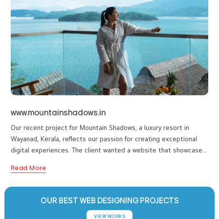
expertise in crafting user-friendly and visually stunning websites.
Read More
The client wanted a modern platform to showcase their premium
accommodations, authentic Ayurvedic treatments, and unique
wellness experiences while making it easy for guests to explore
and book their stay. We designed a clean and calming website
that reflects the resort’s premium ambiance and refreshing
healing approach. Visitors can easily explore their wellness
programs, luxurious cottages, and exclusive activities like tea
plucking, bamboo rafting, and martial arts sessions.
www.mountainshadows.in
Our recent project for Mountain Shadows, a luxury resort in
Wayanad, Kerala, reflects our passion for creating exceptional
digital experiences. The client wanted a website that showcases