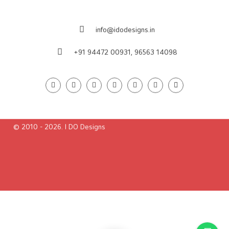
Contact us
38/Pranavam, Nellikkappilli Lane
Poonithura, Pettah, Cochin-682 038
Ernakulam,Kerala, India
info@idodesigns.in
+91 94472 00931,
96563 14098
© 2010 - 2026. I DO Designs