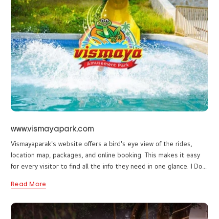
founded way back in 1933 by Late Sri. C.V Balan Nair, an
specialists ensures the highest standards in both website
accomplished artist as well as a zealous promoter of ‘Kalari’, the
design and strategic marketing execution.
indigenous martial arts of Kerala. In 1933, India was still under
At I DO Designs, our motto is mutual growth for our clients
Read More
British rule, and Thalassery was one of the power centres of the
as well as our stakeholders. Driven by passion and powered
British under the Madras Presidency.
by state-of-the-art technologies, our team is committed to
helping businesses achieve their goals. With the right blend
of creativity, strategy, and technology, we deliver superior-
quality digital solutions at truly competitive prices.
www.vismayapark.com
Vismayaparak's website offers a bird's eye view of the rides,
location map, packages, and online booking. This makes it easy