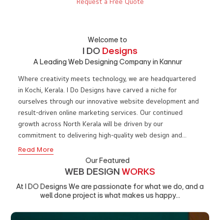
WE ARE
I DO
DESIGNS
WEB DESIGN COMPANY IN KANNUR, KERALA, TRUSTED SINCE 2010
Request a Free Quote
Welcome to
I DO
Designs
A Leading Web Designing Company in Kannur
Where creativity meets technology, we are headquartered
in Kochi, Kerala. I Do Designs have carved a niche for
ourselves through our innovative website development and
result-driven online marketing services. Our continued
growth across North Kerala will be driven by our
commitment to delivering high-quality web design and
impactful digital marketing solutions to businesses in
Read More