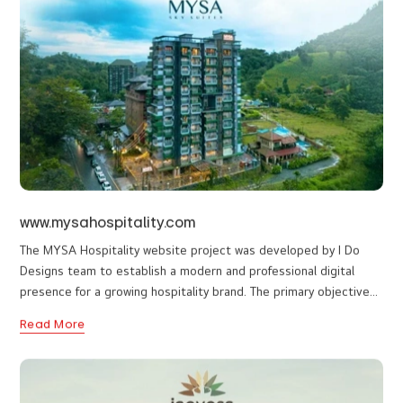
hospitality industry. The website features balanced typography,
thoughtful spacing, and a clear visual hierarchy that enhances
Read More
readability and engagement. The interface was designed to be
fully responsive, ensuring seamless performance across
desktops, tablets, and mobile devices. Performance optimization
and user-friendly navigation were also key priorities during
development. From a functional perspective, the site provides a
straightforward contact and inquiry pathway, helping convert
visitors into potential clients. The structure has been built to be
scalable, allowing the brand to expand its content and service
offerings in the future without major redesign.
www.mysahospitality.com
The MYSA Hospitality website project was developed by I Do
Designs team to establish a modern and professional digital