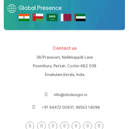
Global Presence
Contact us
38/Pranavam, Nellikkappilli Lane
Poonithura, Pettah, Cochin-682 038
Ernakulam,Kerala, India
info@idodesigns.in
+91 94472 00931,
96563 14098