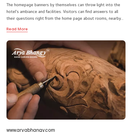
www.hotelwhitehousemunnar.com
The homepage banners by themselves can throw light into the
hotel's ambiance and facilities. Visitors can find answers to all
their questions right from the home page about rooms, nearby
attractions, and more. Easy navigation ensures visitors can
Read More
quickly access what they need without any hassle. Web designers
attach eye-catching visuals in the best color combinations to
make it visually appealing while still providing useful information.
We are happy to hear that the website performs very well!