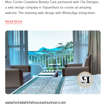
www.misscochin.in
Miss Cochin Complete Beauty Care partnered with I Do Designs,
a web design company in Tripunithura to create an amazing
website. The stunning web design with WhatsApp integration
enhances easy communication and customer service. All services
Read More
are detailed on the page with a gallery showcasing their work.
Customer reviews help potential customers get an idea of what
they can expect. The website is informative and facilitates easy
booking.