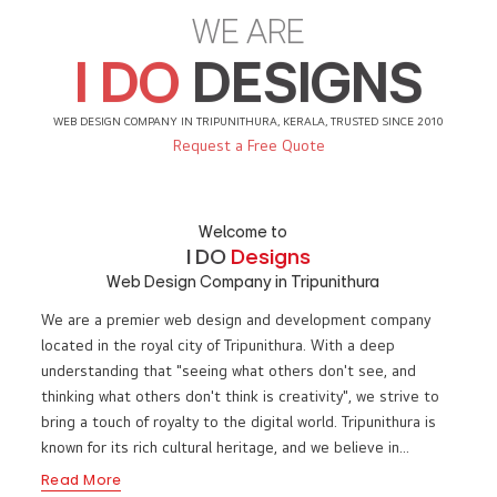
WE ARE
I DO
DESIGNS
WEB DESIGN COMPANY IN TRIPUNITHURA, KERALA, TRUSTED SINCE 2010
Request a Free Quote
Welcome to
I DO
Designs
Web Design Company in Tripunithura
We are a premier web design and development company
located in the royal city of Tripunithura. With a deep
understanding that "seeing what others don't see, and
thinking what others don't think is creativity", we strive to
bring a touch of royalty to the digital world. Tripunithura is