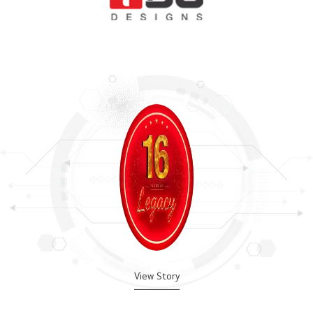
View Story