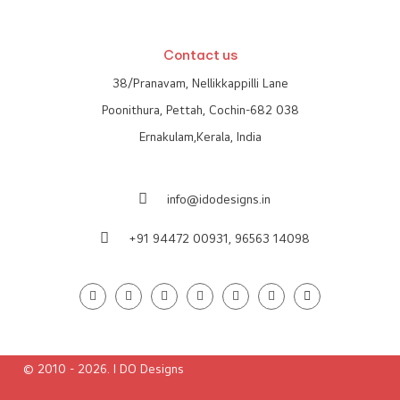
Contact us
38/Pranavam, Nellikkappilli Lane
Poonithura, Pettah, Cochin-682 038
Ernakulam,Kerala, India
info@idodesigns.in
+91 94472 00931,
96563 14098