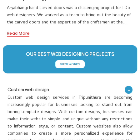
www.aryabhangy.com
Aryabhangi hand carved doors was a challenging project for I Do
web designers. We worked as a team to bring out the beauty of
the carved doors and the expertise of the craftsmen at the
sametime. We had to project the authenticity of the teak wood
Read More
marvels to impress and convince the visitors. We had also
integrated all the Aryabhangi ventures together to establish a
royal and traditional online presence for the teak door artisians.
OUR BEST WEB DESIGNING PROJECTS
VIEW WORKS
Custom web design
Custom web design services in Tripunithura are becoming
increasingly popular for businesses looking to stand out from
boring template designs. With custom designs, businesses can
make their website simple and unique without any restrictions