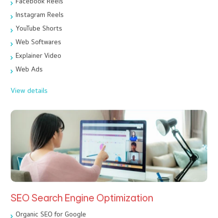
Facebook Reels
Instagram Reels
YouTube Shorts
Web Softwares
Explainer Video
Web Ads
View details
SEO Search Engine Optimization
Organic SEO for Google