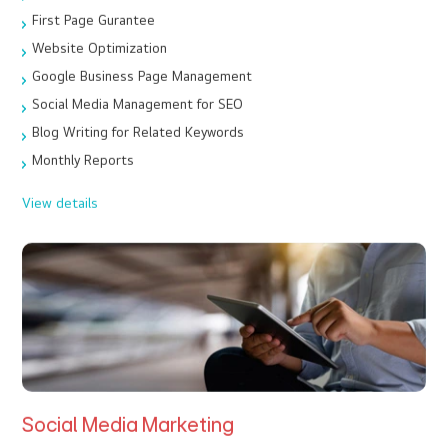
First Page Gurantee
Website Optimization
Google Business Page Management
Social Media Management for SEO
Blog Writing for Related Keywords
Monthly Reports
View details
Social Media Marketing