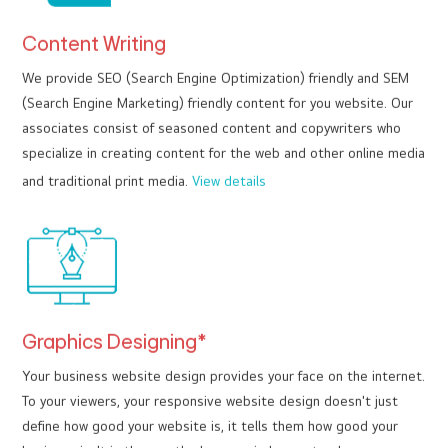
Content Writing
We provide SEO (Search Engine Optimization) friendly and SEM
(Search Engine Marketing) friendly content for you website. Our
associates consist of seasoned content and copywriters who
specialize in creating content for the web and other online media
and traditional print media.
View details
Graphics Designing*
Your business website design provides your face on the internet.
To your viewers, your responsive website design doesn't just
define how good your website is, it tells them how good your