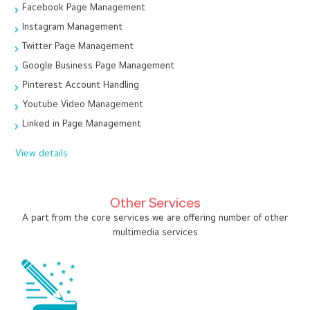
Facebook Page Management
Instagram Management
Twitter Page Management
Google Business Page Management
Pinterest Account Handling
Youtube Video Management
Linked in Page Management
View details
Other Services
A part from the core services we are offering number of other
multimedia services