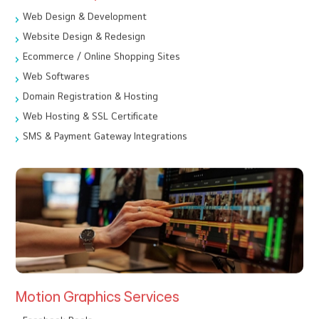
Web Design & Development
Website Design & Redesign
Ecommerce / Online Shopping Sites
Web Softwares
Domain Registration & Hosting
Web Hosting & SSL Certificate
SMS & Payment Gateway Integrations
Motion Graphics Services