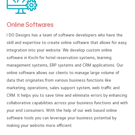
Online Softwares
I DO Designs has a team of software developers who have the
skill and expertise to create online software that allows for easy
integration into your website. We develop custom online
software in Kochi for hotel reservation systems, learning
management systems, ERP systems and CRM applications. Our
online software allows our clients to manage large volume of
data that originates from various business functions like
marketing, operations, sales support system, web traffic and
CRM. It helps you to save time and eliminate errors by enhancing
collaborative capabilities across your business functions and with
your end consumers. With the help of our web based online
software tools you can leverage your business potential by
making your website more efficient.