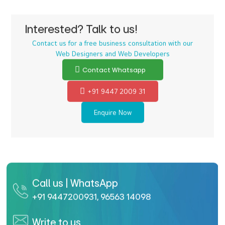
Interested? Talk to us!
Contact us for a free business consultation with our
Web Designers and Web Developers
Contact Whatsapp
+91 9447 2009 31
Enquire Now
Call us | WhatsApp
+91 9447200931
,
96563 14098
Write to us