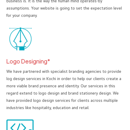
business is. It is the way the human mind operates-by
assumptions. Your website is going to set the expectation level
for your company.
Logo Designing*
We have partnered with specialist branding agencies to provide
log design services in Kochi in order to help our clients create a
more viable brand presence and identity. Our services in this
regard extend to logo design and brand stationery design. We
have provided logo design services for clients across multiple
industries like hospitality, education and retail.