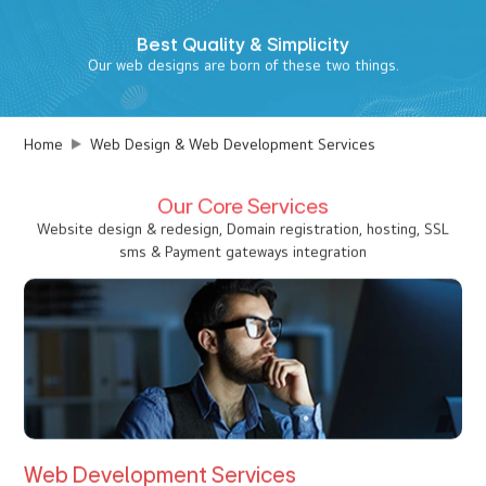
Best
Quality & Simplicity
Our web designs are born of these two things.
Home
Web Design & Web Development Services
Our Core Services
Website design & redesign, Domain registration, hosting, SSL
sms & Payment gateways integration
Web Development Services