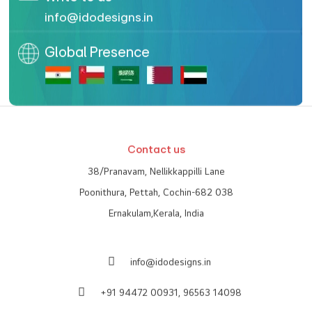
info@idodesigns.in
Global Presence
Contact us
38/Pranavam, Nellikkappilli Lane
Poonithura, Pettah, Cochin-682 038
Ernakulam,Kerala, India
info@idodesigns.in
+91 94472 00931,
96563 14098